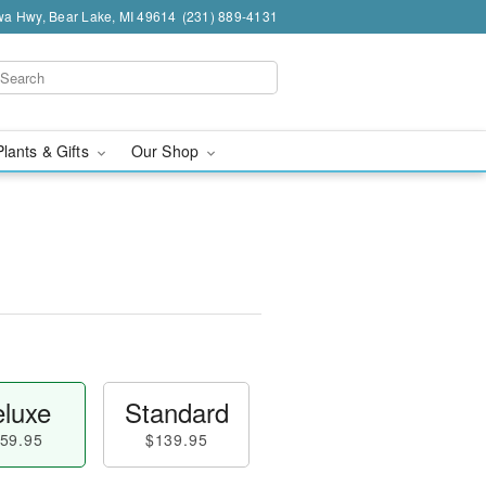
a Hwy, Bear Lake, MI 49614
(231) 889-4131
Plants & Gifts
Our Shop
luxe
Standard
59.95
$139.95