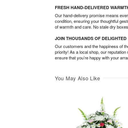
FRESH HAND-DELIVERED WARMT
Our hand-delivery promise means every
condition, ensuring your thoughtful ges
of warmth and care. No stale dry boxes
JOIN THOUSANDS OF DELIGHTE
Our customers and the happiness of thei
priority! As a local shop, our reputation
ensure that you’re happy with your arr
You May Also Like