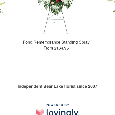
e
Fond Remembrance Standing Spray
From $164.95
Independent Bear Lake florist since 2007
POWERED BY