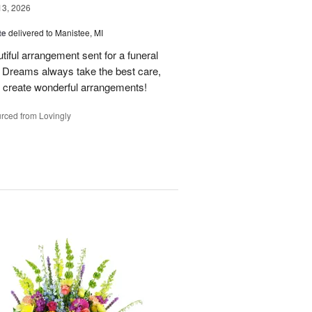
13, 2026
te
delivered to Manistee, MI
tiful arrangement sent for a funeral
of Dreams always take the best care,
d create wonderful arrangements!
rced from Lovingly