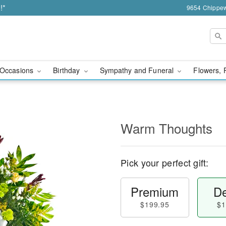
!*
9654 Chippew
Occasions
Birthday
Sympathy and Funeral
Flowers, 
Warm Thoughts
Pick your perfect gift:
Premium
De
$199.95
$1