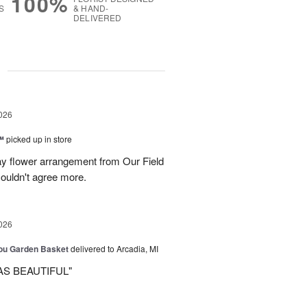
100%
S
& HAND-
DELIVERED
g
026
™
picked up in store
ay flower arrangement from Our Field
couldn't agree more.
026
You Garden Basket
delivered to Arcadia, MI
AS BEAUTIFUL"