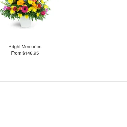
Bright Memories
From $148.95