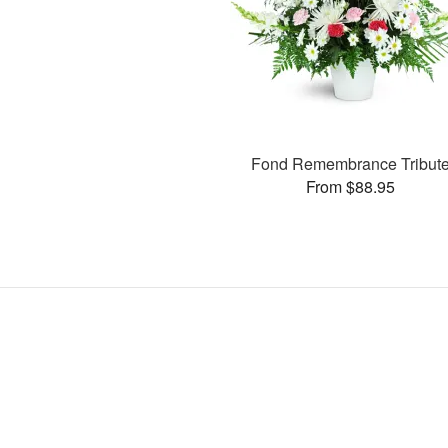
Fond Remembrance Tribut
From $88.95