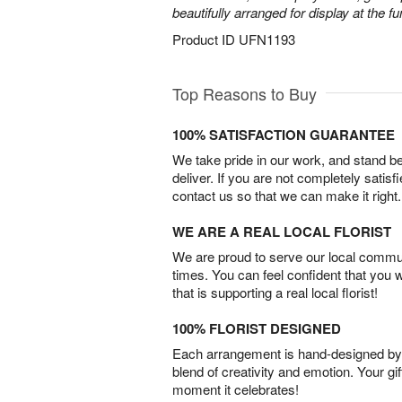
beautifully arranged for display at the 
Product ID
UFN1193
Top Reasons to Buy
100% SATISFACTION GUARANTEE
We take pride in our work, and stand 
deliver. If you are not completely satisf
contact us so that we can make it right.
WE ARE A REAL LOCAL FLORIST
We are proud to serve our local commun
times. You can feel confident that you 
that is supporting a real local florist!
100% FLORIST DESIGNED
Each arrangement is hand-designed by fl
blend of creativity and emotion. Your gif
moment it celebrates!