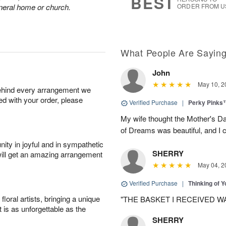
BEST
funeral home or church.
ORDER FROM U
What People Are Sayin
John
May 10, 2
behind every arrangement we
ied with your order, please
Verified Purchase
|
Perky Pinks
My wife thought the Mother's D
of Dreams was beautiful, and I 
ity in joyful and in sympathetic
SHERRY
will get an amazing arrangement
May 04, 2
Verified Purchase
|
Thinking of 
oral artists, bringing a unique
"THE BASKET I RECEIVED W
t is as unforgettable as the
SHERRY