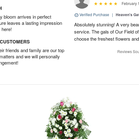
February 
H
Verified Purchase
|
Heaven's Ga
 bloom arrives in perfect
ture leaves a lasting impression
Absolutely stunning! A very beau
 here!
service. The gals of Our Field 
choose the freshest flowers an
D CUSTOMERS
r friends and family are our top
Reviews Sou
 matters and we will personally
angement!