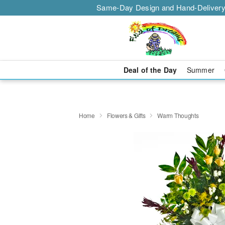
Same-Day Design and Hand-Delivery
Deal of the Day
Summer
Home
Flowers & Gifts
Warm Thoughts