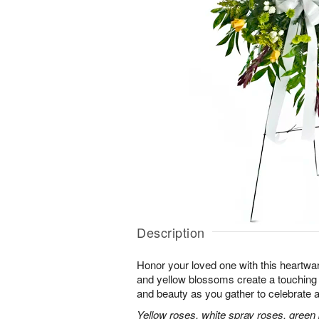
Description
Honor your loved one with this heartwa
and yellow blossoms create a touching tr
and beauty as you gather to celebrate a 
Yellow roses, white spray roses, gree