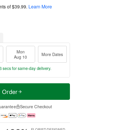
nts of
$39.99
.
Learn More
Mon
More Dates
Aug 10
5 secs
for same-day delivery.
t Order
uarantee
Secure Checkout
FLORIST-DESIGNED