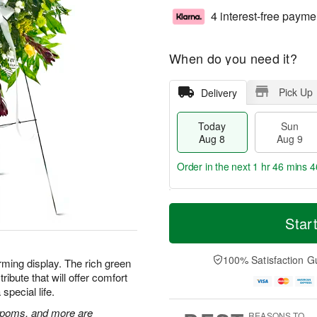
4 interest-free payme
When do you need it?
Pick Up
Delivery
Today
Sun
Aug 8
Aug 9
Order in the next
1 hr 46 mins 4
T
M
M
o
S
o
Star
o
d
u
r
n
a
n
e
A
y
A
D
100% Satisfaction G
u
rming display. The rich green
A
u
a
g
ibute that will offer comfort
u
g
t
1
special life.
g
9
e
0
8
s
n poms, and more are
REASONS TO