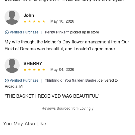
John
May 10, 2026
Verified Purchase
|
Perky Pinks™
picked up in store
My wife thought the Mother's Day flower arrangement from Our
Field of Dreams was beautiful, and I couldn't agree more.
SHERRY
May 04, 2026
Verified Purchase
|
Thinking of You Garden Basket
delivered to
Arcadia, MI
"THE BASKET I RECEIVED WAS BEAUTIFUL"
Reviews Sourced from Lovingly
You May Also Like