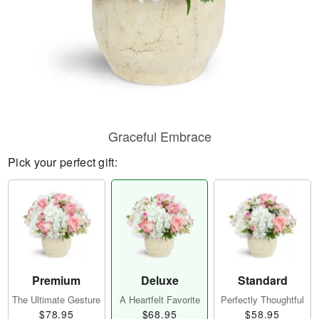
Graceful Embrace
Pick your perfect gift:
Premium
Deluxe
Standard
The Ultimate Gesture
A Heartfelt Favorite
Perfectly Thoughtful
$78.95
$68.95
$58.95