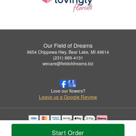
Our Field of Dreams
9654 Chippewa Hwy, Bear Lake, MI 49614
(231) 889-4131
wecare@fieldofdreams.biz
Love our flowers?
Leave us a Google Review
Copyrighted images herein are used with permission by Our Field of Dreams.
© 2026 All Rights Reserved.
Start Order
Terms of Service
Privacy Policy
Accessibility Statement
Delivery Policy