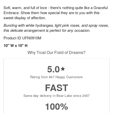
7
g
8
e
Soft, warm, and full of love - there's nothing quite like a Graceful
6
s
Embrace. Show them how special they are to you with this
sweet display of affection.
Bursting with white hydrangea, light pink roses, and spray roses,
this delicate arrangement is perfect for any occasion.
Product ID
UFN0910M
10" W x 10" H
Why Trust Our Field of Dreams?
5.0
Rating from 847 Happy Customers
FAST
Same-day delivery in Bear Lake since 2007
100%