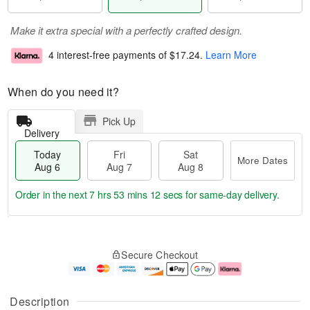
Make it extra special with a perfectly crafted design.
4 interest-free payments of
$17.24
.
Learn More
When do you need it?
Pick Up
Delivery
Today
Fri
Sat
More Dates
Aug 6
Aug 7
Aug 8
Order in the next
7 hrs 53 mins 12 secs
for same-day delivery.
T
M
o
S
o
F
Secure Checkout
d
a
r
ri
a
t
e
A
y
A
D
u
A
u
a
g
Description
u
g
t