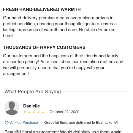
FRESH HAND-DELIVERED WARMTH
Our hand-delivery promise means every bloom arrives in
perfect condition, ensuring your thoughtful gesture leaves a
lasting impression of warmth and care. No stale dry boxes
here!
THOUSANDS OF HAPPY CUSTOMERS
Our customers and the happiness of their friends and family
are our top priority! As a local shop, our reputation matters and
we will personally ensure that you’re happy with your
arrangement!
What People Are Saying
Danielle
October 23, 2020
Verified Purchase
|
Graceful Embrace
delivered to Bear Lake, MI
Beautiful floral arrangement! Would definitely use them again.