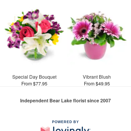
Special Day Bouquet
Vibrant Blush
From $77.95
From $49.95
Independent Bear Lake florist since 2007
POWERED BY