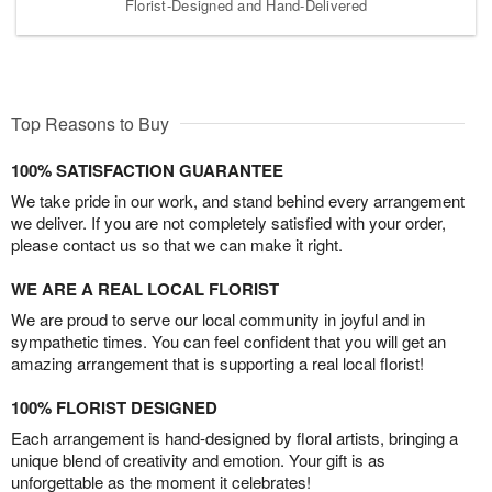
Florist-Designed and Hand-Delivered
Top Reasons to Buy
100% SATISFACTION GUARANTEE
We take pride in our work, and stand behind every arrangement
we deliver. If you are not completely satisfied with your order,
please contact us so that we can make it right.
WE ARE A REAL LOCAL FLORIST
We are proud to serve our local community in joyful and in
sympathetic times. You can feel confident that you will get an
amazing arrangement that is supporting a real local florist!
100% FLORIST DESIGNED
Each arrangement is hand-designed by floral artists, bringing a
unique blend of creativity and emotion. Your gift is as
unforgettable as the moment it celebrates!