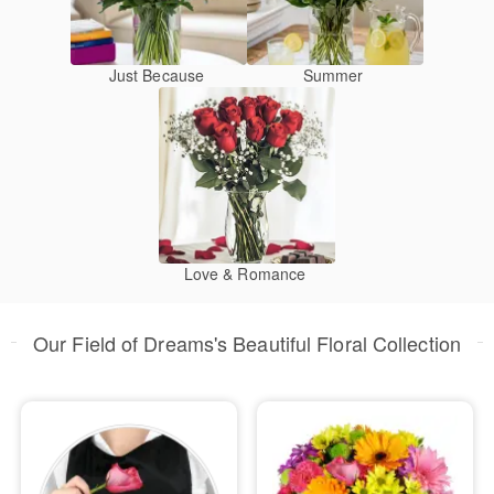
Just Because
Summer
Love & Romance
Our Field of Dreams's Beautiful Floral Collection