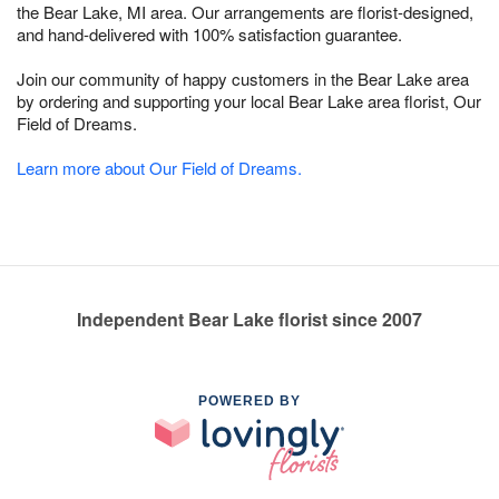
the Bear Lake, MI area. Our arrangements are florist-designed,
and hand-delivered with 100% satisfaction guarantee.
Join our community of happy customers in the Bear Lake area
by ordering and supporting your local Bear Lake area florist, Our
Field of Dreams.
Learn more about Our Field of Dreams.
Independent Bear Lake florist since 2007
POWERED BY