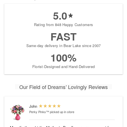
5.0
Rating from 848 Happy Customers
FAST
Same-day delivery in Bear Lake since 2007
100%
Florist-Designed and Hand-Delivered
Our Field of Dreams' Lovingly Reviews
John
Perky Pinks™
picked up in store