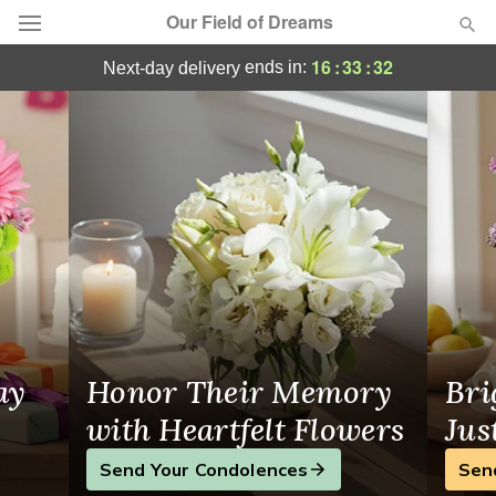
Our Field of Dreams
Your Local Florist in Bear Lake, MI
16
:
33
:
31
ends in:
next-day delivery
Deal of the Day
Summer
Featured
Occasions
Birthday
Sympathy and Funeral
ay
Honor Their Memory
Bri
Flowers, Plants & Gifts
with Heartfelt Flowers
Jus
Send Your Condolences
Sen
Our Shop