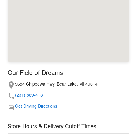
Our Field of Dreams
9654 Chippewa Hwy, Bear Lake, MI 49614
(231) 889-4131
Get Driving Directions
Store Hours & Delivery Cutoff Times