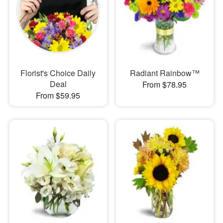
Florist's Choice Daily
Radiant Rainbow™
Deal
From $78.95
From $59.95