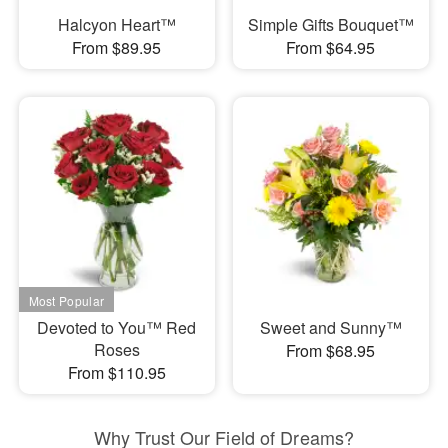
Halcyon Heart™
Simple Gifts Bouquet™
From $89.95
From $64.95
Devoted to You™ Red
Sweet and Sunny™
Roses
From $68.95
From $110.95
Why Trust Our Field of Dreams?