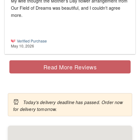
My wife thought the Mother's Day flower arrangement from
Our Field of Dreams was beautiful, and I couldn't agree
more.
Verified Purchase
May 10, 2026
Read More Reviews
⏰
Today's delivery deadline has passed. Order now
for delivery tomorrow.