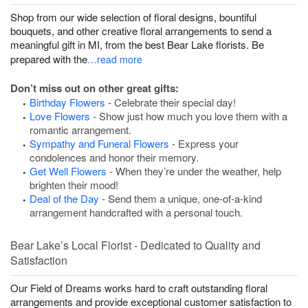
Shop from our wide selection of floral designs, bountiful
bouquets, and other creative floral arrangements to send a
meaningful gift in MI, from the best Bear Lake florists. Be
prepared with the
…read more
Don’t miss out on other great gifts:
Birthday Flowers
- Celebrate their special day!
Love Flowers
- Show just how much you love them with a
romantic arrangement.
Sympathy and Funeral Flowers
- Express your
condolences and honor their memory.
Get Well Flowers
- When they’re under the weather, help
brighten their mood!
Deal of the Day
- Send them a unique, one-of-a-kind
arrangement handcrafted with a personal touch.
Bear Lake’s Local Florist - Dedicated to Quality and
Satisfaction
Our Field of Dreams works hard to craft outstanding floral
arrangements and provide exceptional customer satisfaction to