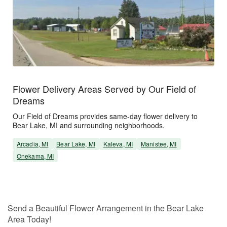
Flower Delivery Areas Served by Our Field of
Dreams
Our Field of Dreams provides same-day flower delivery to
Bear Lake, MI and surrounding neighborhoods.
Arcadia, MI
Bear Lake, MI
Kaleva, MI
Manistee, MI
Onekama, MI
Send a Beautiful Flower Arrangement in the Bear Lake
Area Today!