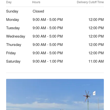
Day
Hours
Delivery Cutoff Time
Sunday
Closed
Monday
9:00 AM - 5:00 PM
12:00 PM
Tuesday
9:00 AM - 5:00 PM
12:00 PM
Wednesday
9:00 AM - 5:00 PM
12:00 PM
Thursday
9:00 AM - 5:00 PM
12:00 PM
Friday
9:00 AM - 5:00 PM
12:00 PM
Saturday
9:00 AM - 1:00 PM
11:00 AM