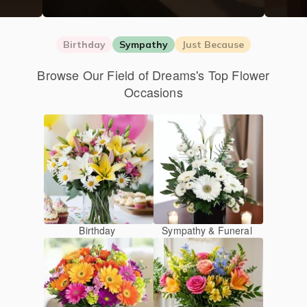
Birthday
Sympathy
Just Because
Browse Our Field of Dreams's Top Flower
Occasions
Birthday
Sympathy & Funeral