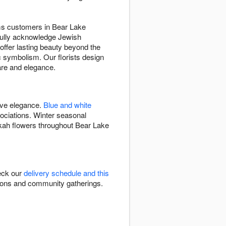
eams customers in Bear Lake
tfully acknowledge Jewish
offer lasting beauty beyond the
 symbolism. Our florists design
are and elegance.
ive elegance.
Blue and white
ciations. Winter seasonal
kah flowers throughout Bear Lake
eck our
delivery schedule and this
ations and community gatherings.