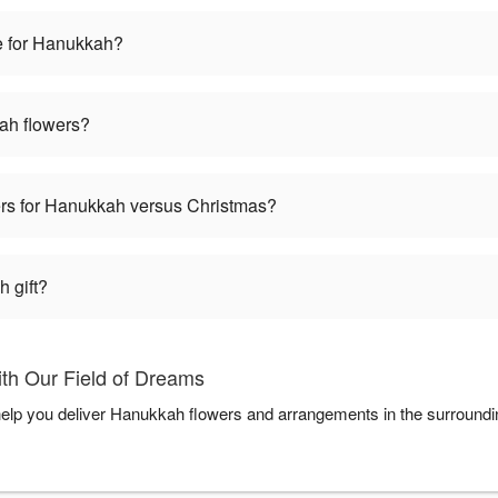
e for Hanukkah?
ah flowers?
wers for Hanukkah versus Christmas?
 gift?
th Our Field of Dreams
help you deliver Hanukkah flowers and arrangements in the surround