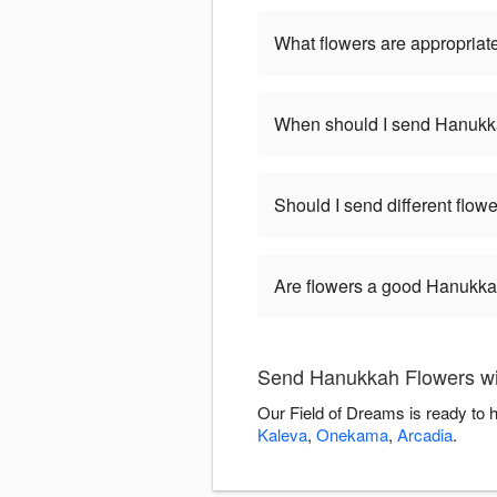
What flowers are appropriat
When should I send Hanukk
Should I send different flo
Are flowers a good Hanukkah
Send Hanukkah Flowers wi
Our Field of Dreams is ready to 
Kaleva
,
Onekama
,
Arcadia
.