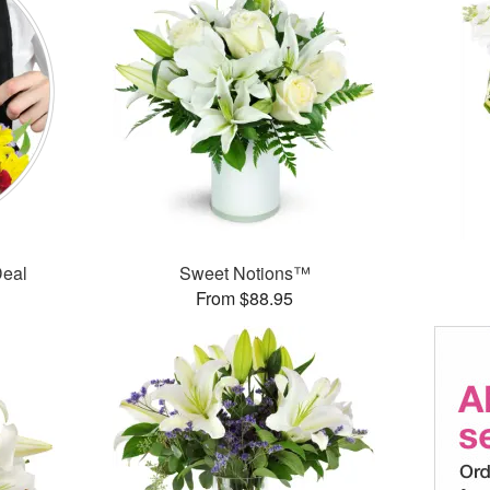
Deal
Sweet Notions™
From $88.95