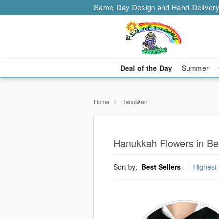
Same-Day Design and Hand-Delivery
Deal of the Day
Summer
Home
Hanukkah
Hanukkah Flowers in Be
Sort by:
Best Sellers
Highest 