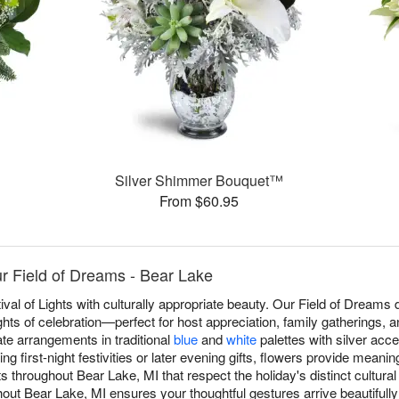
Silver Shimmer Bouquet™
From $60.95
 Field of Dreams - Bear Lake
val of Lights with culturally appropriate beauty. Our Field of Dream
ghts of celebration—perfect for host appreciation, family gatherings, 
eate arrangements in traditional
blue
and
white
palettes with silver acce
g first-night festivities or later evening gifts, flowers provide meani
throughout Bear Lake, MI that respect the holiday's distinct cultura
ut Bear Lake, MI ensures your thoughtful gestures arrive beautifully 