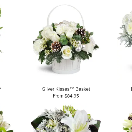
™
Silver Kisses™ Basket
From $84.95