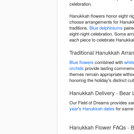
celebration.
Hanukkah flowers honor eight nigh
choose arrangements for Hanukkah
traditions.
Blue delphiniums
paire
eight-night celebration. Some a
each piece to celebrate Hanukkah 
Traditional Hanukkah Arra
Blue flowers
combined with
whit
orchids
provide lasting commemor
themes remain appropriate witho
honoring the holiday's distinct cult
Hanukkah Delivery - Bear 
Our Field of Dreams provides sa
year's Hanukkah dates
for same-d
Hanukkah Flower FAQs - B