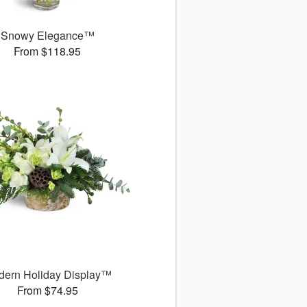
Snowy Elegance™
From $118.95
dern Holiday Display™
From $74.95