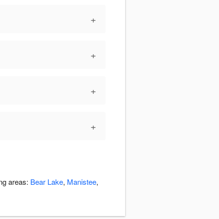
+
+
+
+
ing areas:
Bear Lake
,
Manistee
,