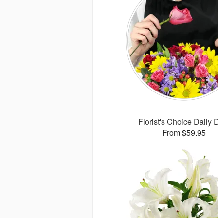
Florist's Choice Daily 
From $59.95