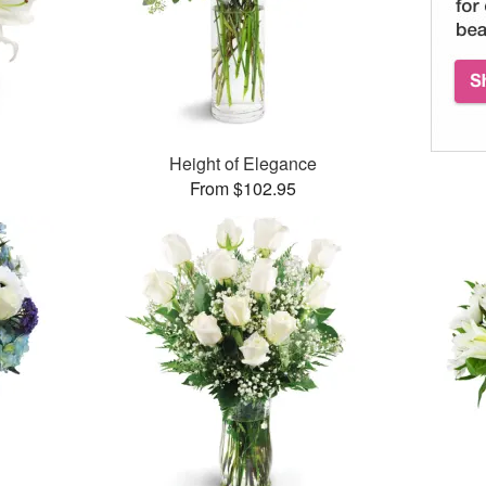
Height of Elegance
From $102.95