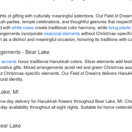
ts of gifting with culturally meaningful selections. Our Field of Dr
 parties, temple celebrations, and thoughtful gestures that respec
d with
white roses
create traditional color harmony, while
living plants
rrangements incorporate
seasonal elements
without Christmas-specific
as a distinct and meaningful occasion, honoring its traditions with c
ngements - Bear Lake
e accents
honor traditional Hanukkah colors. Silver elements add fest
ative gifts. Mixed arrangements avoid red and green Christmas asso
ut Christmas-specific elements. Our Field of Dreams delivers Hanuk
ural identity.
Lake, MI
me-day delivery for Hanukkah flowers throughout Bear Lake, MI. Ch
ay availability throughout all eight nights. Suitable for home celebr
ear Lake