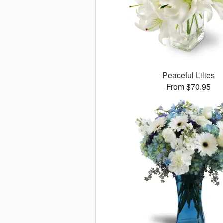
Peaceful Lilies
From $70.95