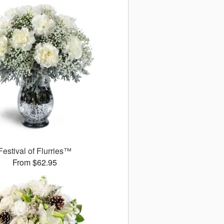
Festival of Flurries™
From $62.95