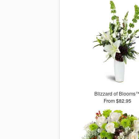
Blizzard of Blooms
From $82.95