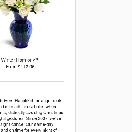
Winter Harmony™
From $112.95
s delivers Hanukkah arrangements
and interfaith households where
nts, distinctly avoiding Christmas
ngful gestures. Since 2007, we've
l significance. Our same-day
and on time for every night of