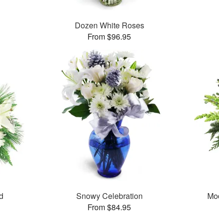
Dozen White Roses
From $96.95
d
Snowy Celebration
Mo
From $84.95