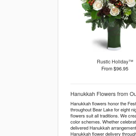
Rustic Holiday™
From $96.95
Hanukkah Flowers from Our
Hanukkah flowers honor the Festi
throughout Bear Lake for eight ni
flowers suit all traditions. We cr
color schemes. Whether celebratin
delivered Hanukkah arrangements 
Hanukkah flower delivery througho