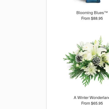
Blooming Blues™
From $88.95
A Winter Wonderlan
From $65.95