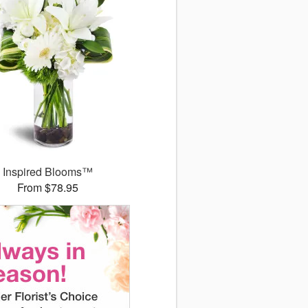
Inspired Blooms™
From $78.95