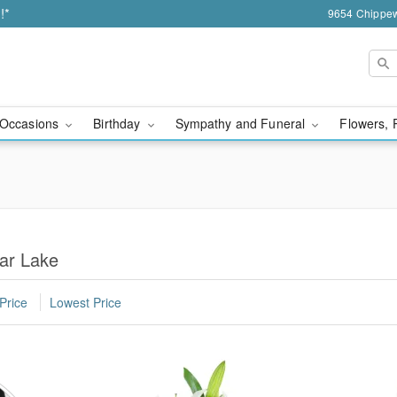
!*
9654 Chippew
Occasions
Birthday
Sympathy and Funeral
Flowers, 
ar Lake
Price
Lowest Price