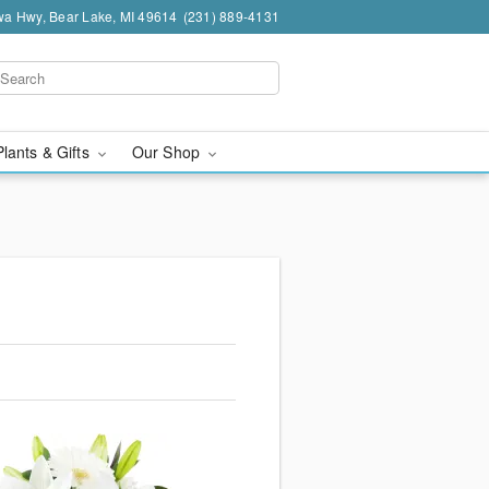
a Hwy, Bear Lake, MI 49614
(231) 889-4131
Plants & Gifts
Our Shop