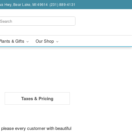
a Hwy, Bear Lake, MI 49614
(231) 889-4131
Plants & Gifts
Our Shop
Taxes & Pricing
 please every customer with beautiful