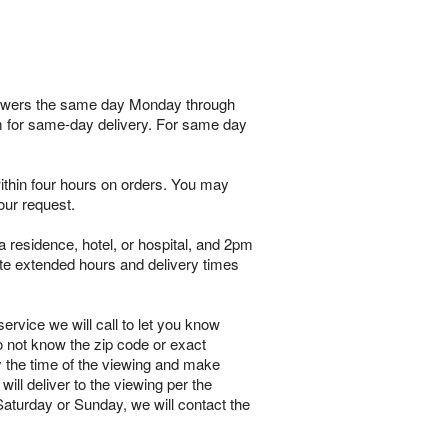
 flowers the same day Monday through
am for same-day delivery. For same day
within four hours on orders. You may
our request.
 residence, hotel, or hospital, and 2pm
te extended hours and delivery times
ervice we will call to let you know
o not know the zip code or exact
y the time of the viewing and make
will deliver to the viewing per the
 Saturday or Sunday, we will contact the