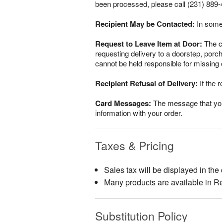
been processed, please call (231) 889-
Recipient May be Contacted:
In some 
Request to Leave Item at Door:
The cu
requesting delivery to a doorstep, por
cannot be held responsible for missing o
Recipient Refusal of Delivery:
If the r
Card Messages:
The message that you w
information with your order.
Taxes & Pricing
Sales tax will be displayed in the 
Many products are available in R
Substitution Policy