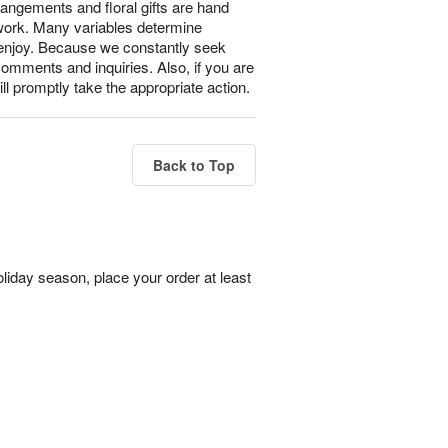
rangements and floral gifts are hand
 work. Many variables determine
l enjoy. Because we constantly seek
omments and inquiries. Also, if you are
ll promptly take the appropriate action.
Back to Top
liday season, place your order at least