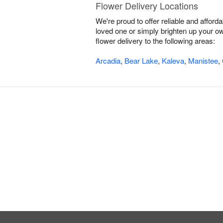
Flower Delivery Locations
We're proud to offer reliable and affor
loved one or simply brighten up your ow
flower delivery to the following areas:
Arcadia
,
Bear Lake
,
Kaleva
,
Manistee
,