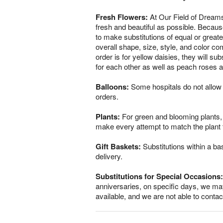
Fresh Flowers:
At Our Field of Dreams
fresh and beautiful as possible. Because
to make substitutions of equal or greate
overall shape, size, style, and color co
order is for yellow daisies, they will s
for each other as well as peach roses a
Balloons:
Some hospitals do not allow 
orders.
Plants:
For green and blooming plants, s
make every attempt to match the plant ty
Gift Baskets:
Substitutions within a ba
delivery.
Substitutions for Special Occasions:
anniversaries, on specific days, we may
available, and we are not able to conta