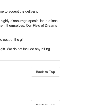
me to accept the delivery.
highly discourage special instructions
gement themselves. Our Field of Dreams
e cost of the gift.
ift. We do not include any billing
Back to Top