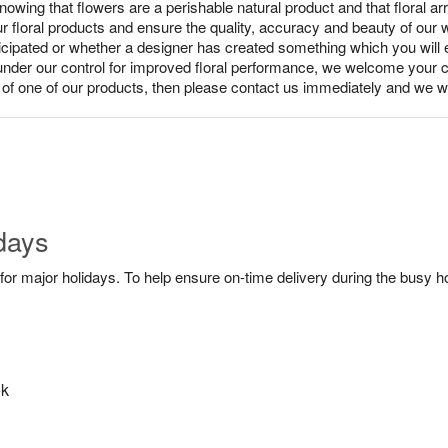
ing that flowers are a perishable natural product and that floral ar
ur floral products and ensure the quality, accuracy and beauty of our
nticipated or whether a designer has created something which you wil
under our control for improved floral performance, we welcome your c
y of one of our products, then please contact us immediately and we wi
days
or major holidays. To help ensure on-time delivery during the busy ho
ek