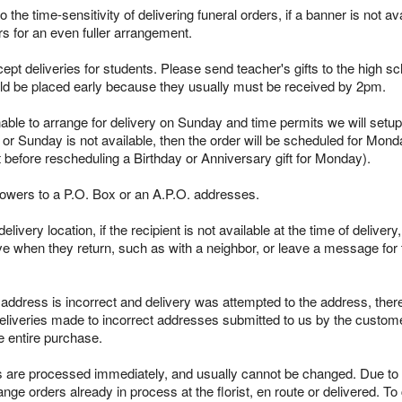
 the time-sensitivity of delivering funeral orders, if a banner is not avai
rs for an even fuller arrangement.
pt deliveries for students. Please send teacher's gifts to the high sc
ld be placed early because they usually must be received by 2pm.
able to arrange for delivery on Sunday and time permits we will setup 
 or Sunday is not available, then the order will be scheduled for Mond
t before rescheduling a Birthday or Anniversary gift for Monday).
lowers to a P.O. Box or an A.P.O. addresses.
ivery location, if the recipient is not available at the time of delivery
ieve when they return, such as with a neighbor, or leave a message for t
s address is incorrect and delivery was attempted to the address, ther
deliveries made to incorrect addresses submitted to us by the customer
e entire purchase.
re processed immediately, and usually cannot be changed. Due to the
ge orders already in process at the florist, en route or delivered. To