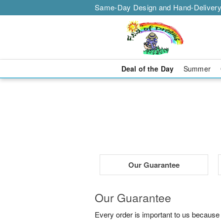
Same-Day Design and Hand-Delivery
Deal of the Day
Summer
Our Guarantee
Our Guarantee
Every order is important to us because