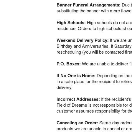
Banner Funeral Arrangements:
Due to
substituting the banner with more flowe
High Schools:
High schools do not acce
residence. Orders to high schools shou
Weekend Delivery Policy:
If we are un
Birthday and Anniversaries. If Saturday
rescheduling (you will be contacted firs
P.O. Boxes:
We are unable to deliver f
If No One is Home:
Depending on the del
in a safe place for the recipient to retr
delivery.
Incorrect Addresses:
If the recipient'
Field of Dreams is not responsible for 
customer assumes responsibility for th
Canceling an Order:
Same-day orders a
products we are unable to cancel or chan