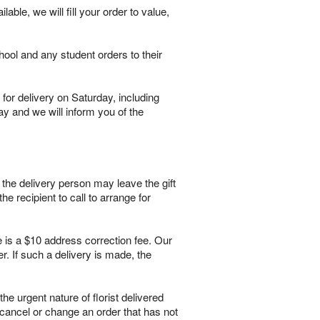
lable, we will fill your order to value,
hool and any student orders to their
for delivery on Saturday, including
ay and we will inform you of the
, the delivery person may leave the gift
he recipient to call to arrange for
e is a $10 address correction fee. Our
. If such a delivery is made, the
 urgent nature of florist delivered
 cancel or change an order that has not