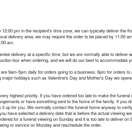
e 12:00 pm in the recipient's time zone, we can typically deliver the
 local delivery area, we may require the order to be placed by 11:00 
1:00 am.
tee delivery at a specific time, but we are normally able to deliver 
truction box when ordering, and we will do our best to accommodate y
are 9am-5pm daily for orders going to a business, 6pm for orders to a
ing major holidays such as Valentine's Day and Mother's Day we opera
ry highest priority. If you have ordered too late to make the funeral s
angements or have something sent to the home of the family. If you d
k it up for you. We normally contact the funeral home anyway to verif
you have selected a delivery date that is before the actual viewing we 
rdered for a funeral viewing on Sunday and it is too late to deliver on
viewing or service on Monday and reschedule the order.