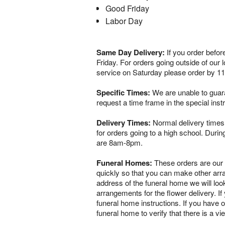
Good Friday
Labor Day
Same Day Delivery:
If you order befor
Friday. For orders going outside of our
service on Saturday please order by 1
Specific Times:
We are unable to guaran
request a time frame in the special ins
Delivery Times:
Normal delivery times 
for orders going to a high school. Dur
are 8am-8pm.
Funeral Homes:
These orders are our ve
quickly so that you can make other arr
address of the funeral home we will loo
arrangements for the flower delivery. If 
funeral home instructions. If you have o
funeral home to verify that there is a 