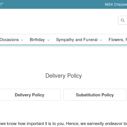
!*
9654 Chippew
Occasions
Birthday
Sympathy and Funeral
Flowers, 
Delivery Policy
Delivery Policy
Substitution Policy
 we know how important it is to you. Hence, we earnestly endeavor to