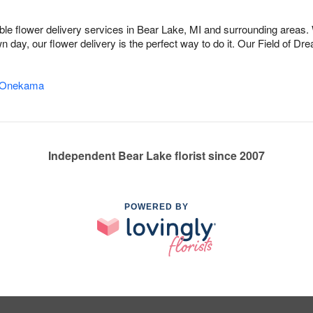
dable flower delivery services in Bear Lake, MI and surrounding areas.
n day, our flower delivery is the perfect way to do it. Our Field of 
Onekama
Independent Bear Lake florist since 2007
POWERED BY