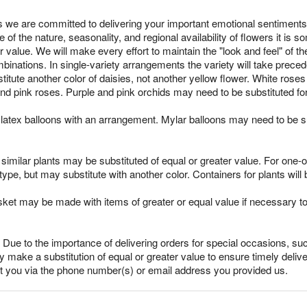
 we are committed to delivering your important emotional sentiments
 of the nature, seasonality, and regional availability of flowers it i
r value. We will make every effort to maintain the "look and feel" of 
mbinations. In single-variety arrangements the variety will take preced
ubstitute another color of daisies, not another yellow flower. White ro
nd pink roses. Purple and pink orchids may need to be substituted fo
latex balloons with an arrangement. Mylar balloons may need to be su
imilar plants may be substituted of equal or greater value. For one-of
pe, but may substitute with another color. Containers for plants will 
sket may be made with items of greater or equal value if necessary t
Due to the importance of delivering orders for special occasions, suc
 make a substitution of equal or greater value to ensure timely delive
ct you via the phone number(s) or email address you provided us.