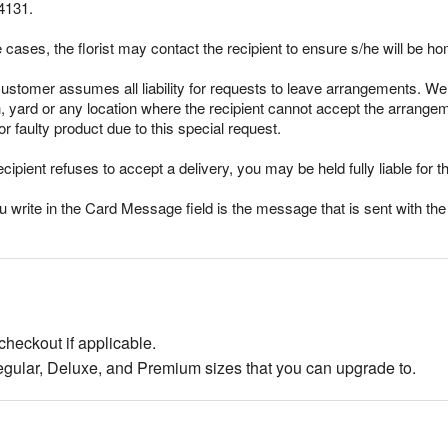
4131.
cases, the florist may contact the recipient to ensure s/he will be ho
stomer assumes all liability for requests to leave arrangements. We 
ch, yard or any location where the recipient cannot accept the arran
r faulty product due to this special request.
ecipient refuses to accept a delivery, you may be held fully liable for th
rite in the Card Message field is the message that is sent with the g
checkout if applicable.
egular, Deluxe, and Premium sizes that you can upgrade to.