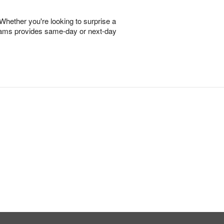
 Whether you're looking to surprise a
Dreams provides same-day or next-day