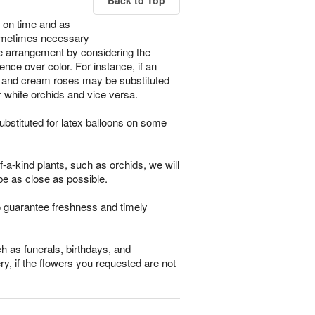
Back to Top
 on time and as
s sometimes necessary
the arrangement by considering the
ence over color. For instance, if an
ses and cream roses may be substituted
r white orchids and vice versa.
bstituted for latex balloons on some
-a-kind plants, such as orchids, we will
be as close as possible.
o guarantee freshness and timely
h as funerals, birthdays, and
ry, if the flowers you requested are not