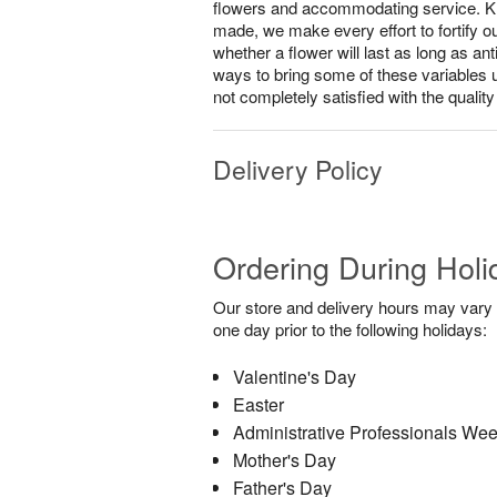
flowers and accommodating service. Know
made, we make every effort to fortify o
whether a flower will last as long as a
ways to bring some of these variables 
not completely satisfied with the qualit
Delivery Policy
Ordering During Holi
Our store and delivery hours may vary f
one day prior to the following holidays:
Valentine's Day
Easter
Administrative Professionals We
Mother's Day
Father's Day