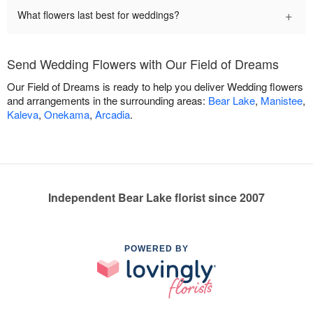
+
What flowers last best for weddings?
Send Wedding Flowers with Our Field of Dreams
Our Field of Dreams is ready to help you deliver Wedding flowers
and arrangements in the surrounding areas:
Bear Lake
,
Manistee
,
Kaleva
,
Onekama
,
Arcadia
.
Independent Bear Lake florist since 2007
POWERED BY