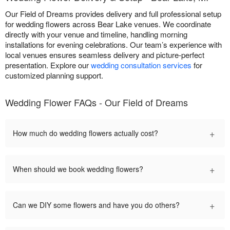
Our Field of Dreams provides delivery and full professional setup
for wedding flowers across Bear Lake venues. We coordinate
directly with your venue and timeline, handling morning
installations for evening celebrations. Our team’s experience with
local venues ensures seamless delivery and picture-perfect
presentation. Explore our
wedding consultation services
for
customized planning support.
Wedding Flower FAQs - Our Field of Dreams
+
How much do wedding flowers actually cost?
+
When should we book wedding flowers?
+
Can we DIY some flowers and have you do others?