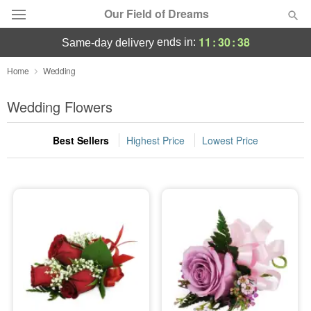
Our Field of Dreams
11
:
30
:
38
ends in:
same-day delivery
Deal of the Day
Home
Wedding
Summer
Wedding Flowers
Featured
Best Sellers
Highest Price
Lowest Price
Occasions
Birthday
Sympathy and Funeral
Flowers, Plants & Gifts
Our Shop