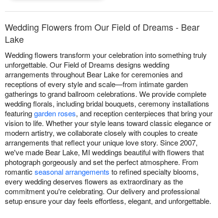
Wedding Flowers from Our Field of Dreams - Bear
Lake
Wedding flowers transform your celebration into something truly
unforgettable. Our Field of Dreams designs wedding
arrangements throughout Bear Lake for ceremonies and
receptions of every style and scale—from intimate garden
gatherings to grand ballroom celebrations. We provide complete
wedding florals, including bridal bouquets, ceremony installations
featuring
garden roses
, and reception centerpieces that bring your
vision to life. Whether your style leans toward classic elegance or
modern artistry, we collaborate closely with couples to create
arrangements that reflect your unique love story. Since 2007,
we've made Bear Lake, MI weddings beautiful with flowers that
photograph gorgeously and set the perfect atmosphere. From
romantic
seasonal arrangements
to refined specialty blooms,
every wedding deserves flowers as extraordinary as the
commitment you're celebrating. Our delivery and professional
setup ensure your day feels effortless, elegant, and unforgettable.