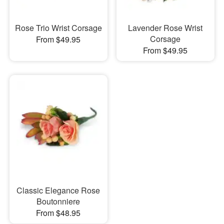
Rose Trio Wrist Corsage
Lavender Rose Wrist
Corsage
From $49.95
From $49.95
Classic Elegance Rose
Boutonniere
From $48.95