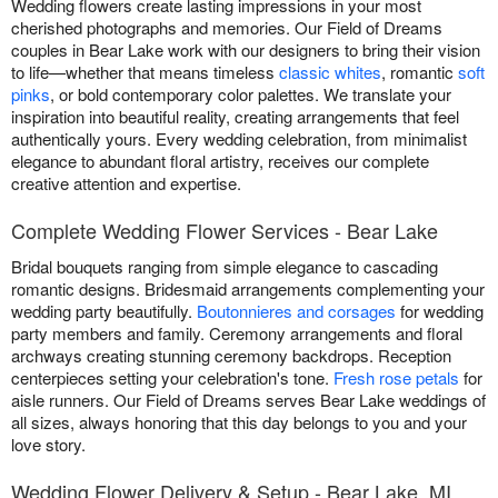
Wedding flowers create lasting impressions in your most
cherished photographs and memories. Our Field of Dreams
couples in Bear Lake work with our designers to bring their vision
to life—whether that means timeless
classic whites
, romantic
soft
pinks
, or bold contemporary color palettes. We translate your
inspiration into beautiful reality, creating arrangements that feel
authentically yours. Every wedding celebration, from minimalist
elegance to abundant floral artistry, receives our complete
creative attention and expertise.
Complete Wedding Flower Services - Bear Lake
Bridal bouquets ranging from simple elegance to cascading
romantic designs. Bridesmaid arrangements complementing your
wedding party beautifully.
Boutonnieres and corsages
for wedding
party members and family. Ceremony arrangements and floral
archways creating stunning ceremony backdrops. Reception
centerpieces setting your celebration's tone.
Fresh rose petals
for
aisle runners. Our Field of Dreams serves Bear Lake weddings of
all sizes, always honoring that this day belongs to you and your
love story.
Wedding Flower Delivery & Setup - Bear Lake, MI