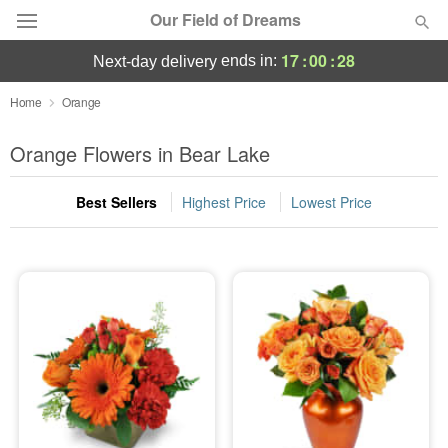
Our Field of Dreams
17
:
00
:
27
ends in:
next-day delivery
Deal of the Day
Home
Orange
Summer
Orange Flowers in Bear Lake
Featured
Best Sellers
Highest Price
Lowest Price
Occasions
Birthday
Sympathy and Funeral
Flowers, Plants & Gifts
Our Shop