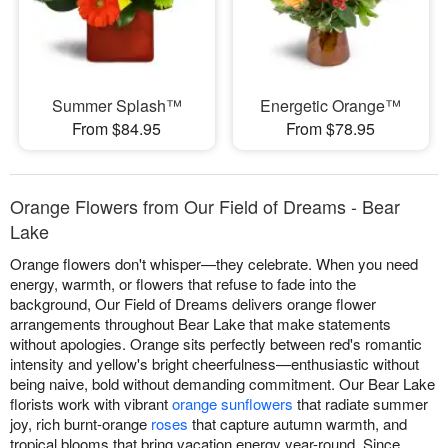
Summer Splash™
Energetic Orange™
From $84.95
From $78.95
Orange Flowers from Our Field of Dreams - Bear
Lake
Orange flowers don't whisper—they celebrate. When you need
energy, warmth, or flowers that refuse to fade into the
background, Our Field of Dreams delivers orange flower
arrangements throughout Bear Lake that make statements
without apologies. Orange sits perfectly between red's romantic
intensity and yellow's bright cheerfulness—enthusiastic without
being naive, bold without demanding commitment. Our Bear Lake
florists work with vibrant
orange sunflowers
that radiate summer
joy, rich burnt-orange
roses
that capture autumn warmth, and
tropical blooms that bring vacation energy year-round. Since