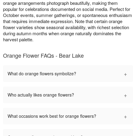
orange arrangements photograph beautifully, making them
popular for celebrations documented on social media. Perfect for
October events, summer gatherings, or spontaneous enthusiasm
that requires immediate expression. Note that certain orange
flower varieties show seasonal availability, with richest selection
during autumn months when orange naturally dominates the
harvest palette.
Orange Flower FAQs - Bear Lake
+
What do orange flowers symbolize?
+
Who actually likes orange flowers?
+
What occasions work best for orange flowers?