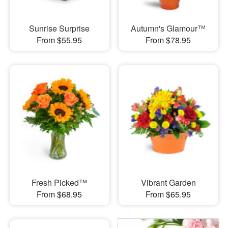
Sunrise Surprise
Autumn's Glamour™
From $55.95
From $78.95
Fresh Picked™
Vibrant Garden
From $68.95
From $65.95