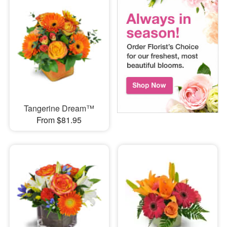
Tangerine Dream™
From $81.95