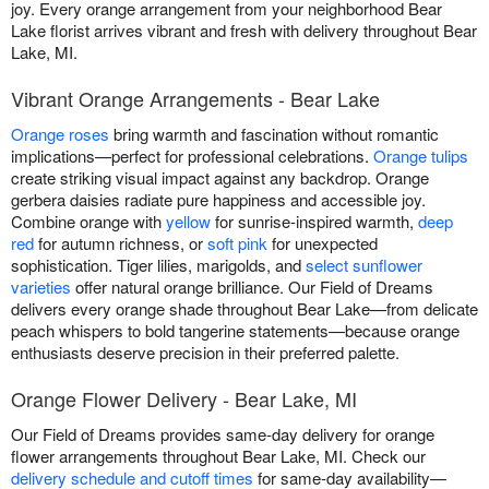
joy. Every orange arrangement from your neighborhood Bear
Lake florist arrives vibrant and fresh with delivery throughout Bear
Lake, MI.
Vibrant Orange Arrangements - Bear Lake
Orange roses
bring warmth and fascination without romantic
implications—perfect for professional celebrations.
Orange tulips
create striking visual impact against any backdrop. Orange
gerbera daisies radiate pure happiness and accessible joy.
Combine orange with
yellow
for sunrise-inspired warmth,
deep
red
for autumn richness, or
soft pink
for unexpected
sophistication. Tiger lilies, marigolds, and
select sunflower
varieties
offer natural orange brilliance. Our Field of Dreams
delivers every orange shade throughout Bear Lake—from delicate
peach whispers to bold tangerine statements—because orange
enthusiasts deserve precision in their preferred palette.
Orange Flower Delivery - Bear Lake, MI
Our Field of Dreams provides same-day delivery for orange
flower arrangements throughout Bear Lake, MI. Check our
delivery schedule and cutoff times
for same-day availability—