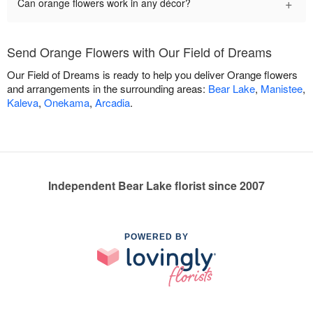
+
Can orange flowers work in any décor?
Send Orange Flowers with Our Field of Dreams
Our Field of Dreams is ready to help you deliver Orange flowers
and arrangements in the surrounding areas:
Bear Lake
,
Manistee
,
Kaleva
,
Onekama
,
Arcadia
.
Independent Bear Lake florist since 2007
POWERED BY