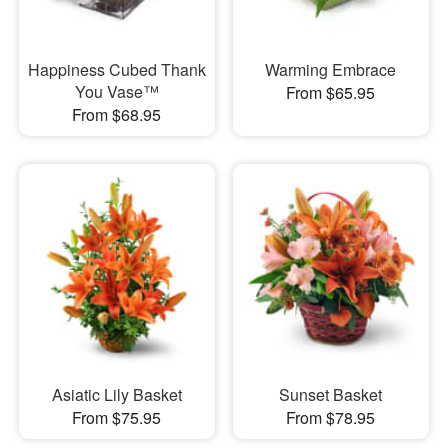
Happiness Cubed Thank
Warming Embrace
You Vase™
From $65.95
From $68.95
Asiatic Lily Basket
Sunset Basket
From $75.95
From $78.95