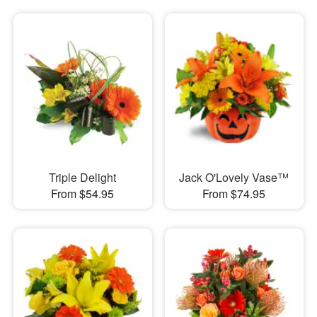
Triple Delight
Jack O'Lovely Vase™
From $54.95
From $74.95