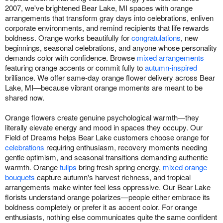
2007, we've brightened Bear Lake, MI spaces with orange
arrangements that transform gray days into celebrations, enliven
corporate environments, and remind recipients that life rewards
boldness. Orange works beautifully for
congratulations
, new
beginnings, seasonal celebrations, and anyone whose personality
demands color with confidence. Browse
mixed arrangements
featuring orange accents or commit fully to
autumn-inspired
brilliance. We offer same-day orange flower delivery across Bear
Lake, MI—because vibrant orange moments are meant to be
shared now.
Orange flowers create genuine psychological warmth—they
literally elevate energy and mood in spaces they occupy. Our
Field of Dreams helps Bear Lake customers choose orange for
celebrations
requiring enthusiasm, recovery moments needing
gentle optimism, and seasonal transitions demanding authentic
warmth. Orange
tulips
bring fresh spring energy,
mixed orange
bouquets
capture autumn's harvest richness, and tropical
arrangements make winter feel less oppressive. Our Bear Lake
florists understand orange polarizes—people either embrace its
boldness completely or prefer it as accent color. For orange
enthusiasts, nothing else communicates quite the same confident