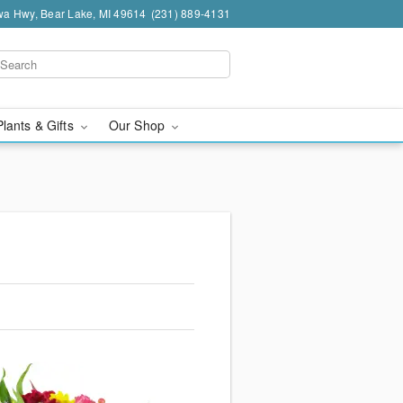
a Hwy, Bear Lake, MI 49614
(231) 889-4131
Plants & Gifts
Our Shop