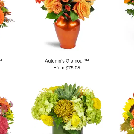
™
Autumn's Glamour™
From $78.95