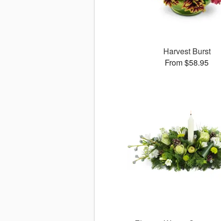
Harvest Burst
From $58.95