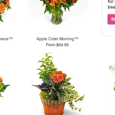
rpiece™
Apple Cider Morning™
From $64.95