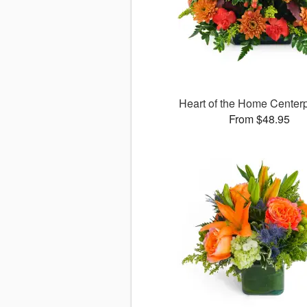
Heart of the Home Cente
From $48.95