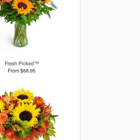
Fresh Picked™
From $68.95