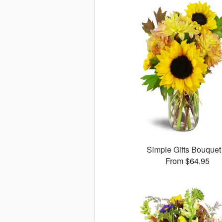
Simple Gifts Bouque
From $64.95