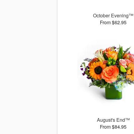
October Evening™
From $62.95
August's End™
From $84.95