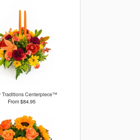
y Traditions Centerpiece™
From $84.95