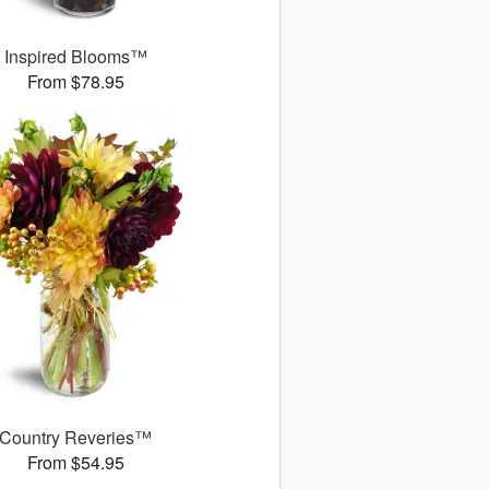
Inspired Blooms™
From $78.95
Country Reveries™
From $54.95