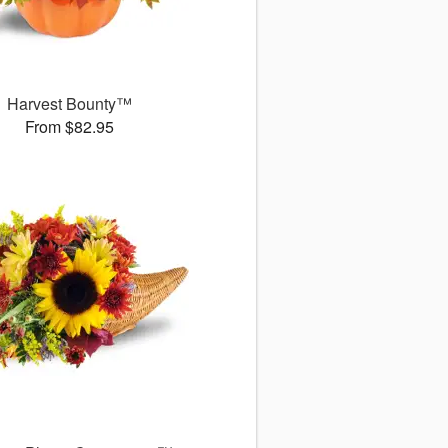
Harvest Bounty™
From $82.95