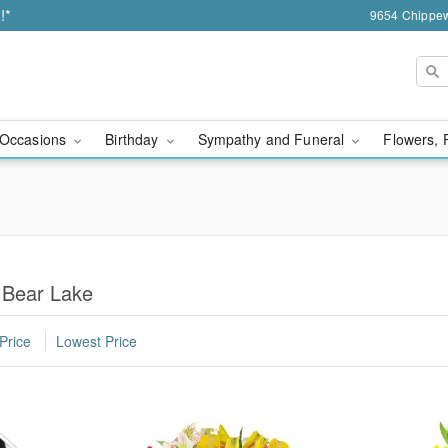
!*
9654 Chippew
Occasions
Birthday
Sympathy and Funeral
Flowers, 
 Bear Lake
Price
Lowest Price