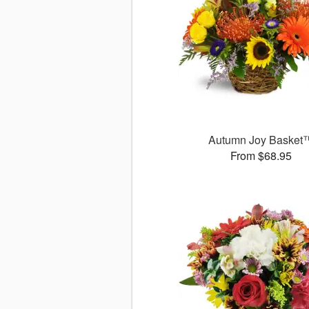
Autumn Joy Basket
From $68.95