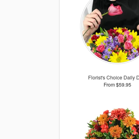
Florist's Choice Daily 
From $59.95