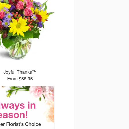
Joyful Thanks™
From $58.95