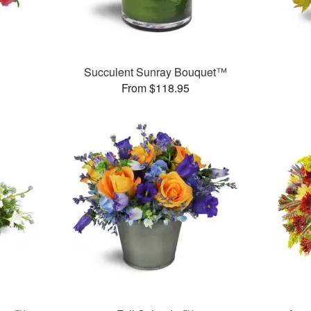
Succulent Sunray Bouquet™
From $118.95