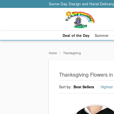
Same-Day Design and Hand-Delivery
Deal of the Day
Summer
Home
Thanksgiving
Thanksgiving Flowers in
Sort by:
Best Sellers
Highest 