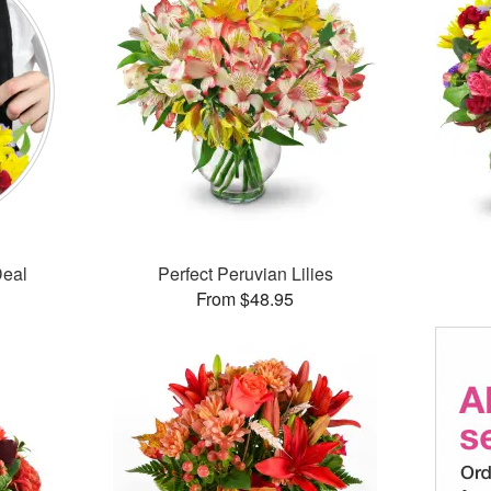
Deal
Perfect Peruvian Lilies
From $48.95