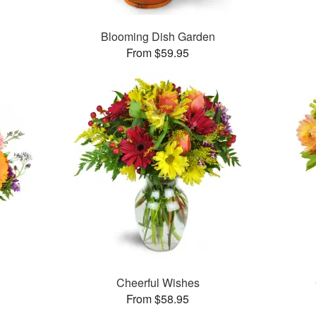
Blooming Dish Garden
From $59.95
Cheerful Wishes
From $58.95