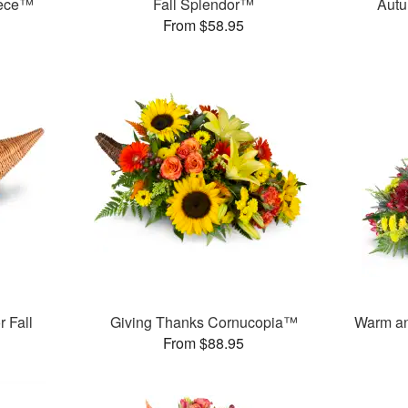
iece™
Fall Splendor™
Autu
From $58.95
 Fall
Giving Thanks Cornucopia™
Warm an
From $88.95