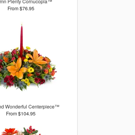
mn Plenty Cornucopia™
From $76.95
d Wonderful Centerpiece™
From $104.95