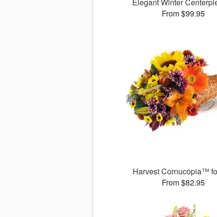
Elegant Winter Centerp
From $99.95
Harvest Cornucopia™ for
From $82.95