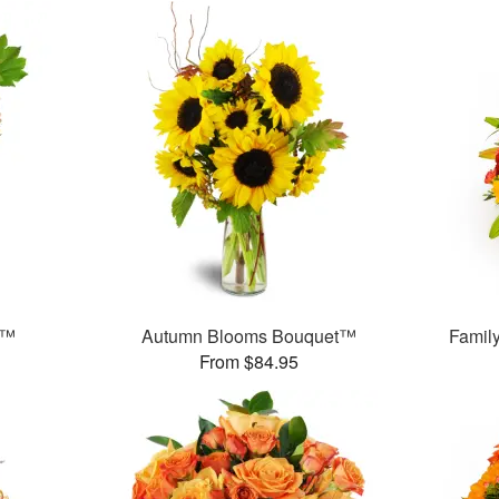
t™
Autumn Blooms Bouquet™
Famil
From $84.95