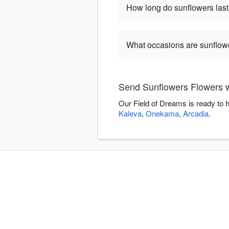
How long do sunflowers las
What occasions are sunflow
Send Sunflowers Flowers w
Our Field of Dreams is ready to 
Kaleva
,
Onekama
,
Arcadia
.