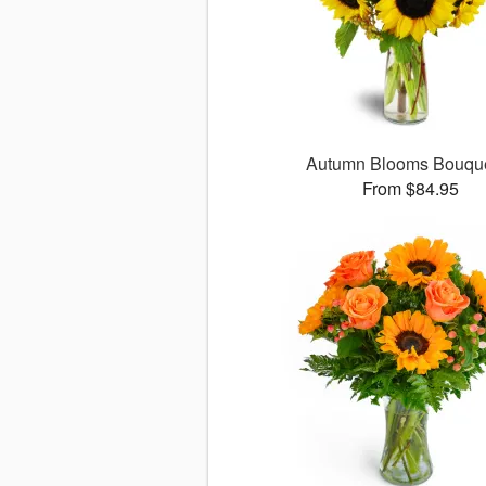
Autumn Blooms Bouq
From $84.95