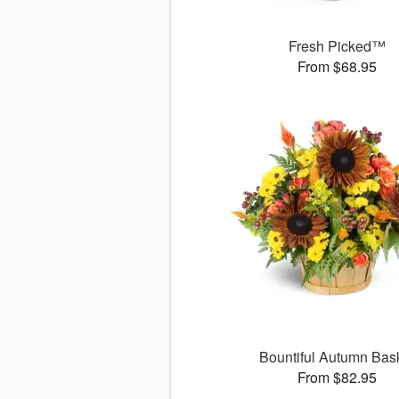
Fresh Picked™
From $68.95
Bountiful Autumn Bas
From $82.95