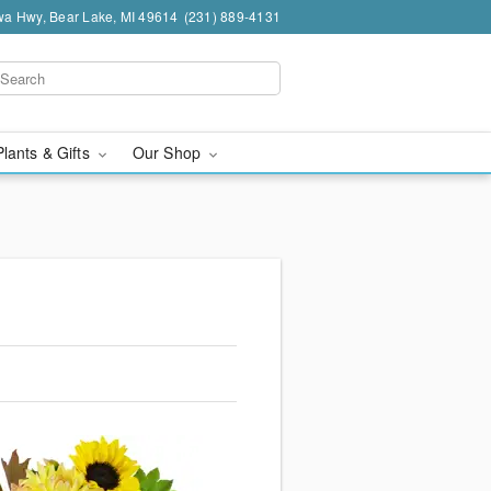
a Hwy, Bear Lake, MI 49614
(231) 889-4131
Plants & Gifts
Our Shop