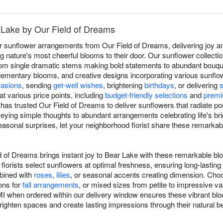
 Lake by Our Field of Dreams
r sunflower arrangements from Our Field of Dreams, delivering joy 
g nature's most cheerful blooms to their door. Our sunflower collec
y, from single dramatic stems making bold statements to abundant bou
mentary blooms, and creative designs incorporating various sunflower
asions
, sending
get-well wishes
, brightening
birthdays
, or delivering
at various price points, including
budget-friendly selections
and
premi
has trusted Our Field of Dreams to deliver sunflowers that radiate po
eying simple thoughts to abundant arrangements celebrating life's b
asonal surprises, let your neighborhood florist share these remarka
d of Dreams brings instant joy to Bear Lake with these remarkable bl
florists select sunflowers at optimal freshness, ensuring long-lasti
mbined with
roses
,
lilies
, or seasonal accents creating dimension. Choo
ons for
fall arrangements
, or mixed sizes from petite to impressive v
I when ordered within our delivery window ensures these vibrant bloo
 brighten spaces and create lasting impressions through their natural b