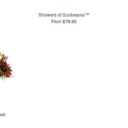
Showers of Sunbeams™
From $78.95
ket