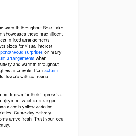
and warmth throughout Bear Lake,
tion showcases these magnificent
quets, mixed arrangements
 sizes for visual interest.
spontaneous surprises
on many
um arrangements
when
sitivity and warmth throughout
rightest moments, from
autumn
ble flowers with someone
ooms known for their impressive
ng enjoyment whether arranged
se classic yellow varieties,
arieties. Same-day delivery
ms arrive fresh. Trust your local
eauty.