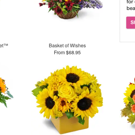
uet™
Basket of Wishes
From $68.95