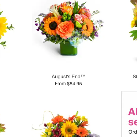
August's End™
S
From $84.95