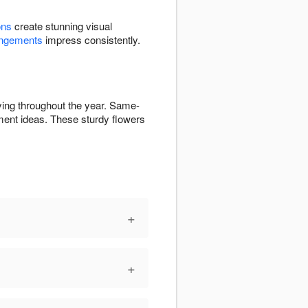
ons
create stunning visual
angements
impress consistently.
ying throughout the year. Same-
ent ideas. These sturdy flowers
+
+