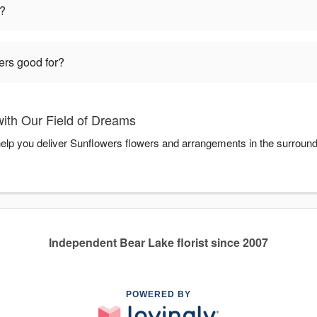
t?
ers good for?
ith Our Field of Dreams
help you deliver Sunflowers flowers and arrangements in the surroun
Independent Bear Lake florist since 2007
POWERED BY