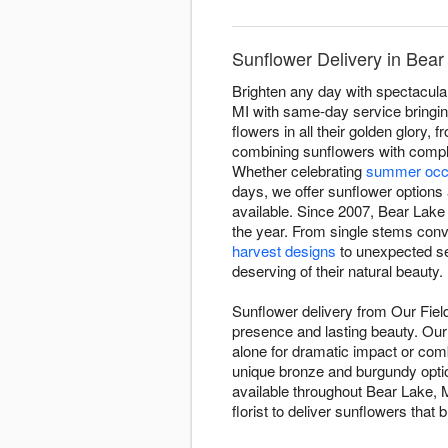
Sunflower Delivery in Bear
Brighten any day with spectacula
MI with same-day service bringin
flowers in all their golden glor
combining sunflowers with comple
Whether celebrating
summer occ
days, we offer sunflower options 
available. Since 2007, Bear Lake 
the year. From single stems conv
harvest designs
to unexpected se
deserving of their natural beauty.
Sunflower delivery from Our Fiel
presence and lasting beauty. Our 
alone for dramatic impact or co
unique bronze and burgundy opti
available throughout Bear Lake, M
florist to deliver sunflowers that