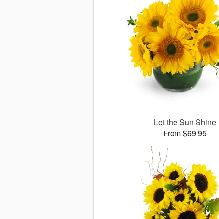
Let the Sun Shine
From $69.95