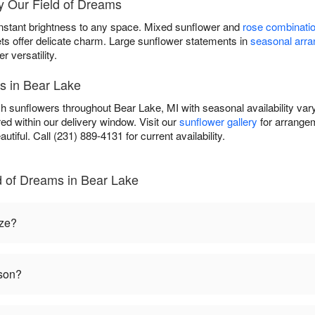
y Our Field of Dreams
instant brightness to any space. Mixed sunflower and
rose combinati
ets offer delicate charm. Large sunflower statements in
seasonal arr
versatility.
s in Bear Lake
sh sunflowers throughout Bear Lake, MI with seasonal availability var
ed within our delivery window. Visit our
sunflower gallery
for arrangem
autiful. Call (231) 889-4131 for current availability.
d of Dreams in Bear Lake
ize?
ason?