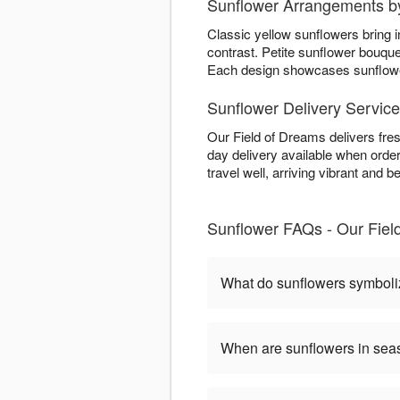
Sunflower Arrangements b
Classic yellow sunflowers bring 
contrast. Petite sunflower bouqu
Each design showcases sunflower 
Sunflower Delivery Service
Our Field of Dreams delivers fre
day delivery available when order
travel well, arriving vibrant and be
Sunflower FAQs - Our Fiel
What do sunflowers symbol
When are sunflowers in se