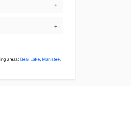
+
+
ding areas:
Bear Lake
,
Manistee
,