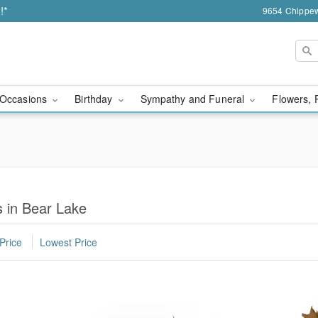
!*
9654 Chippew
Occasions
Birthday
Sympathy and Funeral
Flowers, 
 in Bear Lake
Price
Lowest Price