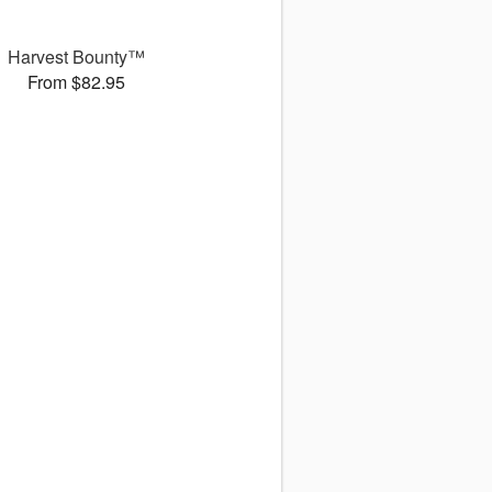
Harvest Bounty™
From $82.95