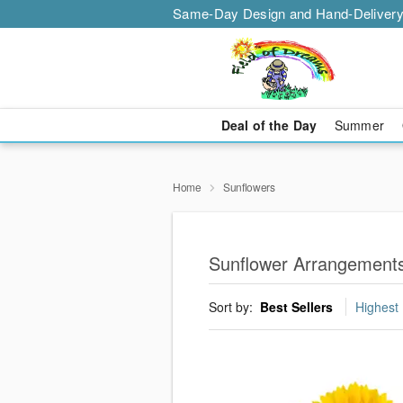
Same-Day Design and Hand-Delivery
Deal of the Day
Summer
Home
Sunflowers
Sunflower Arrangements
Sort by:
Best Sellers
Highest 