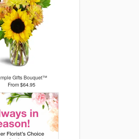
imple Gifts Bouquet™
From $64.95