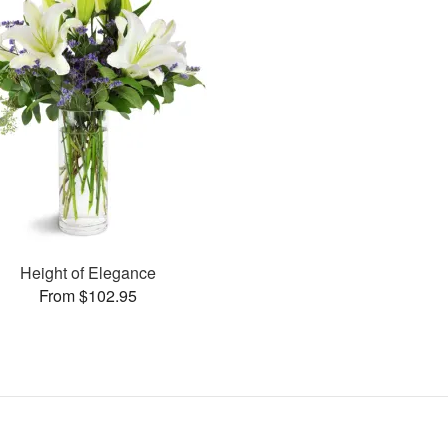
Height of Elegance
From $102.95