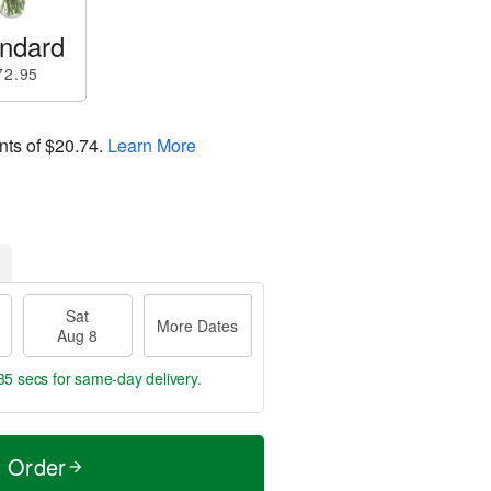
ndard
72.95
nts of
$20.74
.
Learn More
Sat
More Dates
Aug 8
34 secs
for same-day delivery.
t Order