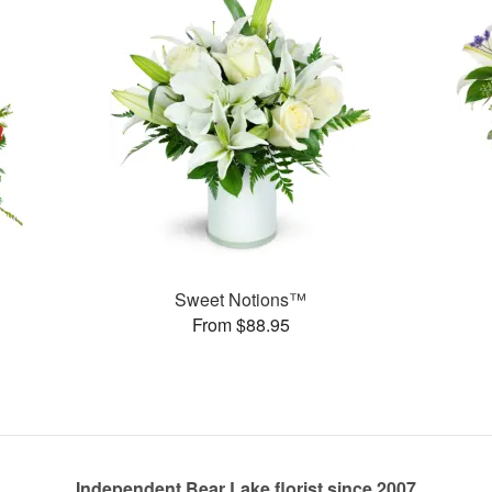
Sweet Notions™
From $88.95
Independent Bear Lake florist since 2007