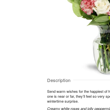
Description
Send warm wishes for the happiest of 
one is near or far, they’ll feel so very 
wintertime surprise.
Creamy white roses and jolly peppermi