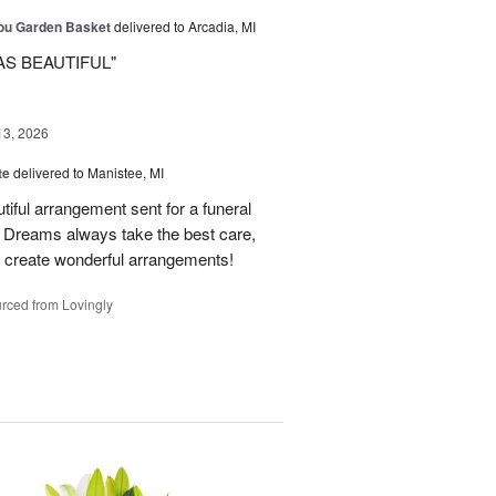
You Garden Basket
delivered to Arcadia, MI
AS BEAUTIFUL"
13, 2026
te
delivered to Manistee, MI
tiful arrangement sent for a funeral
of Dreams always take the best care,
d create wonderful arrangements!
rced from Lovingly