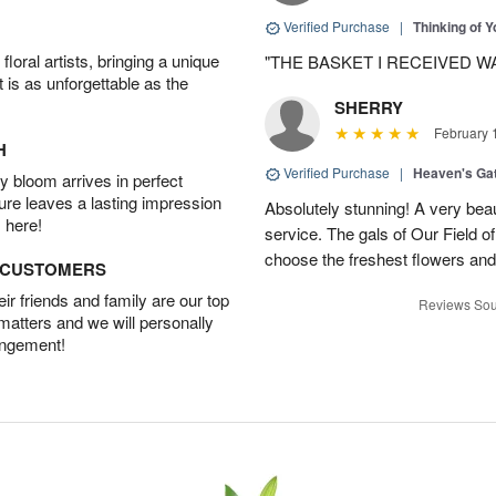
Verified Purchase
|
Thinking of 
oral artists, bringing a unique
"THE BASKET I RECEIVED W
t is as unforgettable as the
SHERRY
February 
H
Verified Purchase
|
Heaven's Ga
 bloom arrives in perfect
ture leaves a lasting impression
Absolutely stunning! A very beau
 here!
service. The gals of Our Field 
choose the freshest flowers an
D CUSTOMERS
r friends and family are our top
Reviews Sou
 matters and we will personally
angement!