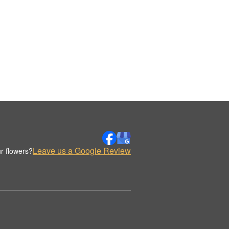
Leave us a Google Review
r flowers?