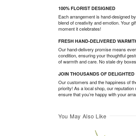
100% FLORIST DESIGNED
Each arrangement is hand-designed by fl
blend of creativity and emotion. Your gif
moment it celebrates!
FRESH HAND-DELIVERED WARMT
Our hand-delivery promise means every
condition, ensuring your thoughtful ges
of warmth and care. No stale dry boxes
JOIN THOUSANDS OF DELIGHTE
Our customers and the happiness of thei
priority! As a local shop, our reputation
ensure that you’re happy with your arr
You May Also Like