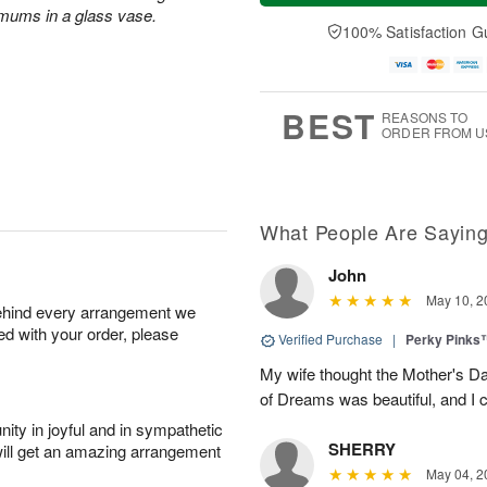
a
t
e
 mums in a glass vase.
A
y
A
D
100% Satisfaction G
u
A
u
a
g
u
g
t
7
g
8
e
6
s
BEST
REASONS TO
ORDER FROM U
What People Are Sayin
John
May 10, 2
behind every arrangement we
ied with your order, please
Verified Purchase
|
Perky Pinks
My wife thought the Mother's D
of Dreams was beautiful, and I 
ity in joyful and in sympathetic
SHERRY
will get an amazing arrangement
May 04, 2