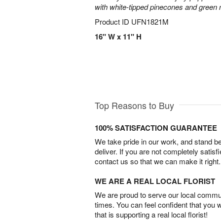
with white-tipped pinecones and green
Product ID
UFN1821M
16" W x 11" H
Top Reasons to Buy
100% SATISFACTION GUARANTEE
We take pride in our work, and stand 
deliver. If you are not completely satisf
contact us so that we can make it right.
WE ARE A REAL LOCAL FLORIST
We are proud to serve our local commun
times. You can feel confident that you 
that is supporting a real local florist!