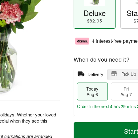
Deluxe
Sta
$82.95
$
4 interest-free payme
When do you need it?
Pick Up
Delivery
Today
Fri
Aug 6
Aug 7
Order in the next
4 hrs 29 mins 
holidays. Whether your loved
special when they see this
T
M
o
S
o
Star
F
d
a
r
nt carnations are arranged
ri