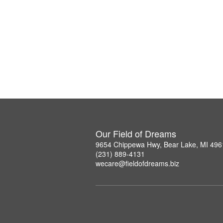
Our Field of Dreams
9654 Chippewa Hwy, Bear Lake, MI 496
(231) 889-4131
wecare@fieldofdreams.biz