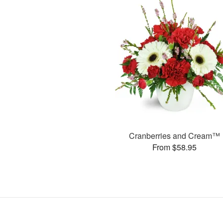
Cranberries and Cream™
From $58.95