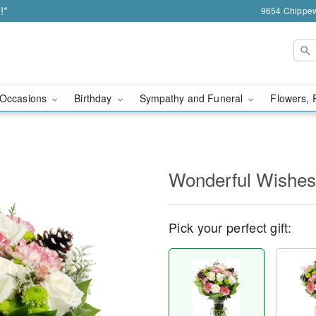
!*
9654 Chippew
Occasions
Birthday
Sympathy and Funeral
Flowers, 
Wonderful Wishe
Pick your perfect gift: