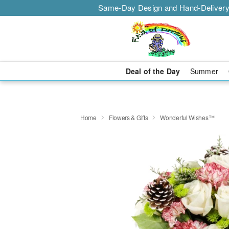
Same-Day Design and Hand-Delivery
Deal of the Day
Summer
Home
Flowers & Gifts
Wonderful Wishes™