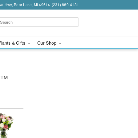
a Hwy, Bear Lake, MI 49614
(231) 889-4131
Plants & Gifts
Our Shop
s™