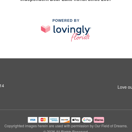
POWERED BY
14
Love ou
Copyrighted images herein are used with permission by Our Field of Dreams.
© 2026 All Rights Reserved.