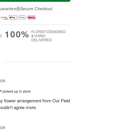
uarantee
Secure Checkout
100%
FLORIST-DESIGNED
S
& HAND-
DELIVERED
g
026
™
picked up in store
ay flower arrangement from Our Field
couldn't agree more.
026