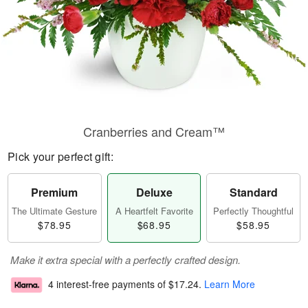
Cranberries and Cream™
Pick your perfect gift:
Premium
Deluxe
Standard
The Ultimate Gesture
A Heartfelt Favorite
Perfectly Thoughtful
$78.95
$68.95
$58.95
Make it extra special with a perfectly crafted design.
4 interest-free payments of
$17.24
.
Learn More