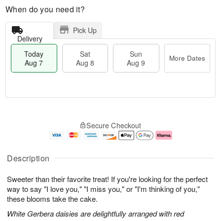
When do you need it?
Pick Up
Delivery
Today
Sat
Sun
More Dates
Aug 7
Aug 8
Aug 9
M
T
S
S
o
o
Secure Checkout
a
u
r
d
t
n
e
a
A
A
D
y
u
u
a
A
Description
g
g
t
u
8
9
e
g
Sweeter than their favorite treat! If you're looking for the perfect
s
7
way to say "I love you," "I miss you," or "I'm thinking of you,"
these blooms take the cake.
White Gerbera daisies are delightfully arranged with red