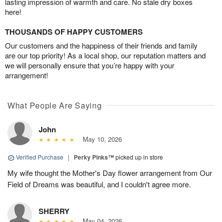
lasting impression of warmth and care. No stale dry boxes
here!
THOUSANDS OF HAPPY CUSTOMERS
Our customers and the happiness of their friends and family
are our top priority! As a local shop, our reputation matters and
we will personally ensure that you’re happy with your
arrangement!
What People Are Saying
John
May 10, 2026
Verified Purchase
|
Perky Pinks™
picked up in store
My wife thought the Mother's Day flower arrangement from Our
Field of Dreams was beautiful, and I couldn't agree more.
SHERRY
May 04, 2026