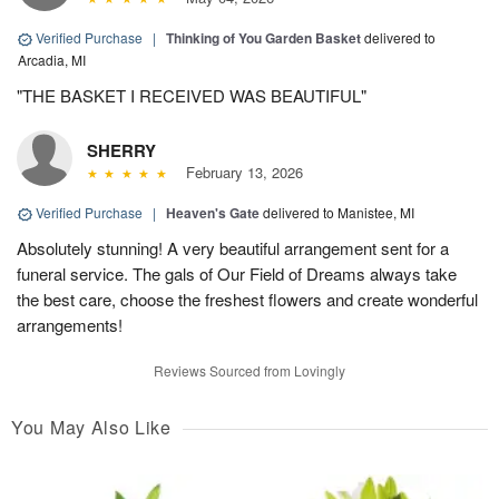
Verified Purchase
|
Thinking of You Garden Basket
delivered to
Arcadia, MI
"THE BASKET I RECEIVED WAS BEAUTIFUL"
SHERRY
February 13, 2026
Verified Purchase
|
Heaven's Gate
delivered to Manistee, MI
Absolutely stunning! A very beautiful arrangement sent for a
funeral service. The gals of Our Field of Dreams always take
the best care, choose the freshest flowers and create wonderful
arrangements!
Reviews Sourced from Lovingly
You May Also Like