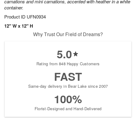
carnations and mini carnations, accented with heather in a white
container.
Product ID
UFN0934
12" W x 12" H
Why Trust Our Field of Dreams?
5.0
Rating from 848 Happy Customers
FAST
Same-day delivery in Bear Lake since 2007
100%
Florist-Designed and Hand-Delivered