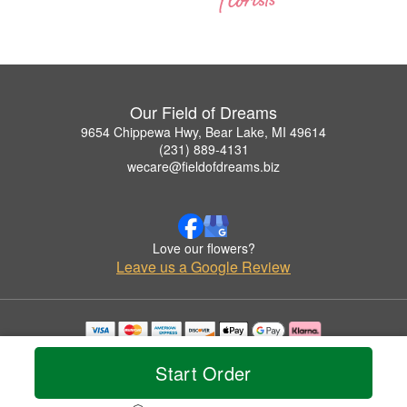
Our Field of Dreams
9654 Chippewa Hwy, Bear Lake, MI 49614
(231) 889-4131
wecare@fieldofdreams.biz
Love our flowers?
Leave us a Google Review
Copyrighted images herein are used with permission by Our Field of Dreams.
© 2026 All Rights Reserved.
Start Order
Terms of Service
Privacy Policy
Accessibility Statement
Delivery Policy