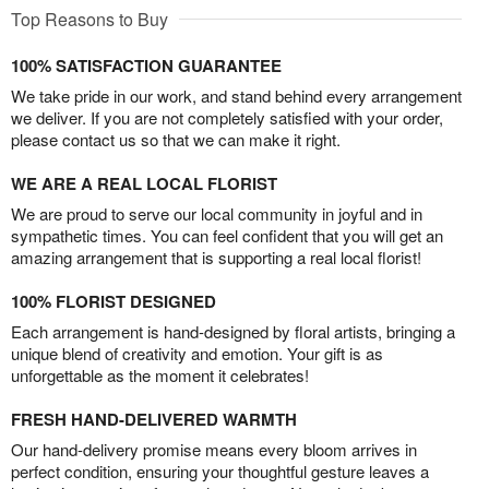
Top Reasons to Buy
100% SATISFACTION GUARANTEE
We take pride in our work, and stand behind every arrangement
we deliver. If you are not completely satisfied with your order,
please contact us so that we can make it right.
WE ARE A REAL LOCAL FLORIST
We are proud to serve our local community in joyful and in
sympathetic times. You can feel confident that you will get an
amazing arrangement that is supporting a real local florist!
100% FLORIST DESIGNED
Each arrangement is hand-designed by floral artists, bringing a
unique blend of creativity and emotion. Your gift is as
unforgettable as the moment it celebrates!
FRESH HAND-DELIVERED WARMTH
Our hand-delivery promise means every bloom arrives in
perfect condition, ensuring your thoughtful gesture leaves a