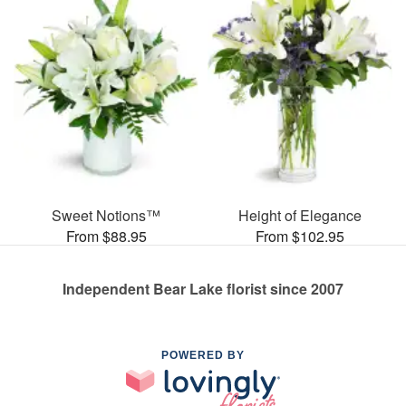
Sweet Notions™
Height of Elegance
From $88.95
From $102.95
Independent Bear Lake florist since 2007
POWERED BY