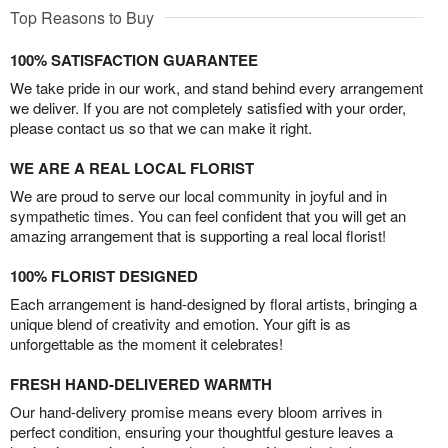
Top Reasons to Buy
100% SATISFACTION GUARANTEE
We take pride in our work, and stand behind every arrangement
we deliver. If you are not completely satisfied with your order,
please contact us so that we can make it right.
WE ARE A REAL LOCAL FLORIST
We are proud to serve our local community in joyful and in
sympathetic times. You can feel confident that you will get an
amazing arrangement that is supporting a real local florist!
100% FLORIST DESIGNED
Each arrangement is hand-designed by floral artists, bringing a
unique blend of creativity and emotion. Your gift is as
unforgettable as the moment it celebrates!
FRESH HAND-DELIVERED WARMTH
Our hand-delivery promise means every bloom arrives in
perfect condition, ensuring your thoughtful gesture leaves a