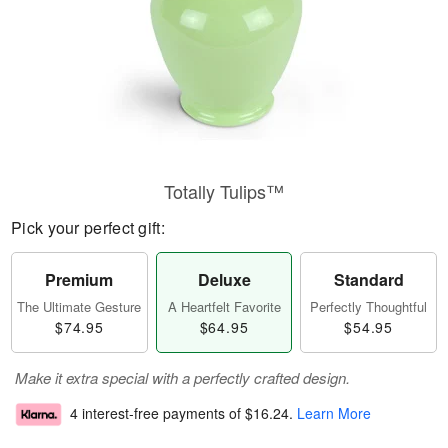
Totally Tulips™
Pick your perfect gift:
Premium
Deluxe
Standard
The Ultimate Gesture
A Heartfelt Favorite
Perfectly Thoughtful
$74.95
$64.95
$54.95
Make it extra special with a perfectly crafted design.
4 interest-free payments of
$16.24
.
Learn More