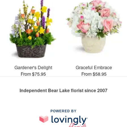
Gardener's Delight
Graceful Embrace
From $75.95
From $58.95
Independent Bear Lake florist since 2007
POWERED BY