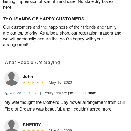
lasting impression of warmth and care. No stale dry boxes
here!
THOUSANDS OF HAPPY CUSTOMERS
Our customers and the happiness of their friends and family
are our top priority! As a local shop, our reputation matters and
we will personally ensure that you’re happy with your
arrangement!
What People Are Saying
John
May 10, 2026
Verified Purchase
|
Perky Pinks™
picked up in store
My wife thought the Mother's Day flower arrangement from Our
Field of Dreams was beautiful, and I couldn't agree more.
SHERRY
May 04, 2026