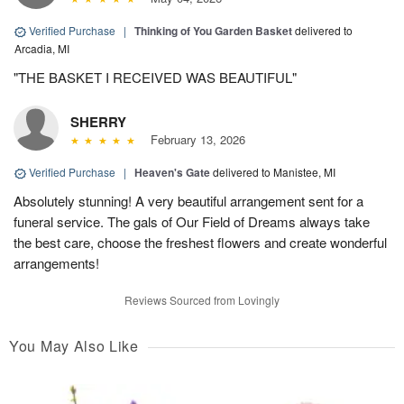
Verified Purchase
|
Thinking of You Garden Basket
delivered to
Arcadia, MI
"THE BASKET I RECEIVED WAS BEAUTIFUL"
SHERRY
February 13, 2026
Verified Purchase
|
Heaven's Gate
delivered to Manistee, MI
Absolutely stunning! A very beautiful arrangement sent for a
funeral service. The gals of Our Field of Dreams always take
the best care, choose the freshest flowers and create wonderful
arrangements!
Reviews Sourced from Lovingly
You May Also Like