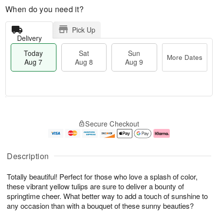
When do you need it?
Pick Up
Delivery
Today
Sat
Sun
More Dates
Aug 7
Aug 8
Aug 9
M
T
S
S
o
o
Secure Checkout
a
u
r
d
t
n
e
a
A
A
D
y
u
u
a
A
Description
g
g
t
u
8
9
e
g
Totally beautiful! Perfect for those who love a splash of color,
s
7
these vibrant yellow tulips are sure to deliver a bounty of
springtime cheer. What better way to add a touch of sunshine to
any occasion than with a bouquet of these sunny beauties?