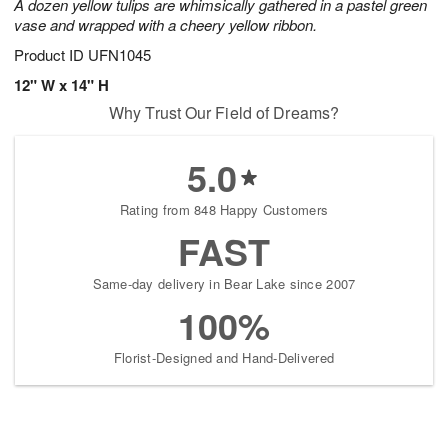
A dozen yellow tulips are whimsically gathered in a pastel green
vase and wrapped with a cheery yellow ribbon.
Product ID
UFN1045
12" W x 14" H
Why Trust Our Field of Dreams?
5.0
Rating from 848 Happy Customers
FAST
Same-day delivery in Bear Lake since 2007
100%
Florist-Designed and Hand-Delivered