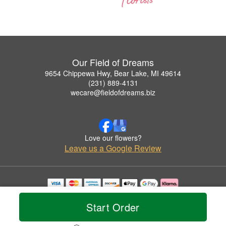
Our Field of Dreams
9654 Chippewa Hwy, Bear Lake, MI 49614
(231) 889-4131
wecare@fieldofdreams.biz
Love our flowers?
Leave us a Google Review
Copyrighted images herein are used with permission by Our Field of Dreams.
© 2026 All Rights Reserved.
Start Order
Terms of Service
Privacy Policy
Accessibility Statement
Delivery Policy