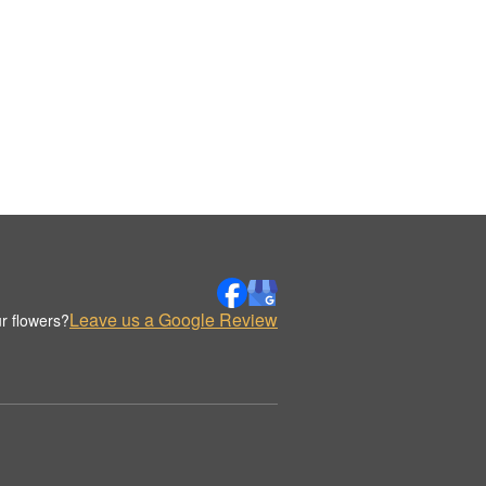
Leave us a Google Review
r flowers?