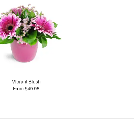
Vibrant Blush
From $49.95