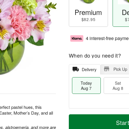
Premium
De
$82.95
$
4 interest-free payme
When do you need it?
Pick Up
Delivery
Today
Sat
Aug 7
Aug 8
erfect pastel hues, this
Easter, Mother’s Day, and all
M
T
S
S
o
o
Star
a
u
r
d
es, alstroemeria, and more are