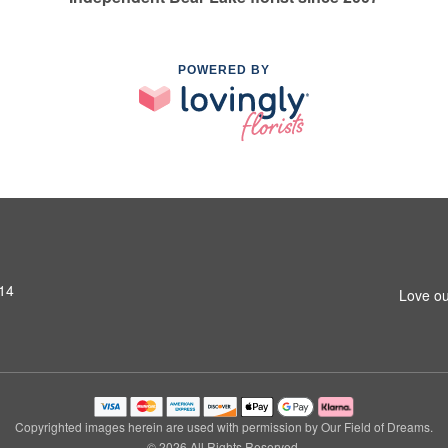
POWERED BY
14
Love ou
Copyrighted images herein are used with permission by Our Field of Dreams.
© 2026 All Rights Reserved.