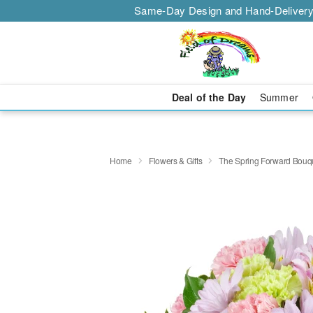
Same-Day Design and Hand-Delivery
Deal of the Day
Summer
Home
Flowers & Gifts
The Spring Forward Bou