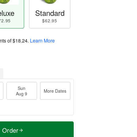
luxe
Standard
72.95
$62.95
nts of
$18.24
.
Learn More
Sun
More Dates
Aug 9
t Order