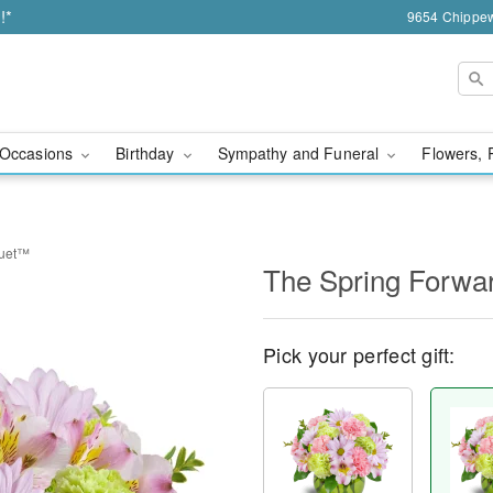
!*
9654 Chippew
Occasions
Birthday
Sympathy and Funeral
Flowers, 
quet™
The Spring Forw
Pick your perfect gift: