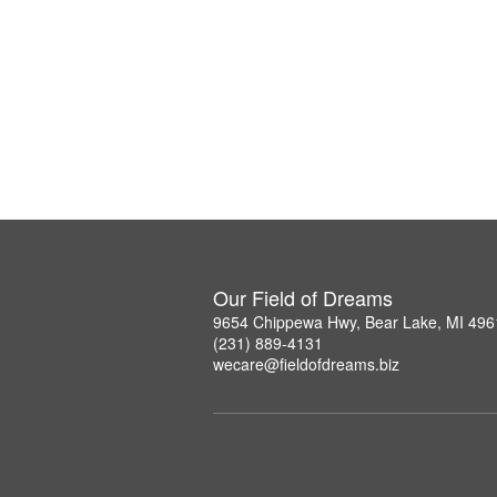
Our Field of Dreams
9654 Chippewa Hwy, Bear Lake, MI 496
(231) 889-4131
wecare@fieldofdreams.biz