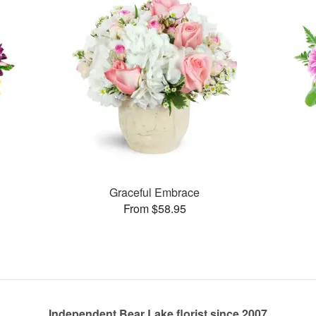
Graceful Embrace
From $58.95
Independent Bear Lake florist since 2007