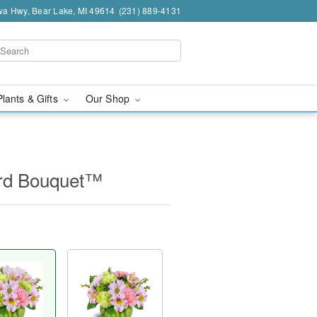
a Hwy, Bear Lake, MI 49614
(231) 889-4131
Plants & Gifts
Our Shop
ard Bouquet™