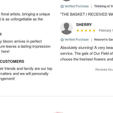
Verified Purchase
|
Thinking of 
oral artists, bringing a unique
"THE BASKET I RECEIVED W
t is as unforgettable as the
SHERRY
February 
H
Verified Purchase
|
Heaven's Ga
 bloom arrives in perfect
ture leaves a lasting impression
Absolutely stunning! A very beau
 here!
service. The gals of Our Field 
choose the freshest flowers an
D CUSTOMERS
r friends and family are our top
Reviews Sou
 matters and we will personally
angement!