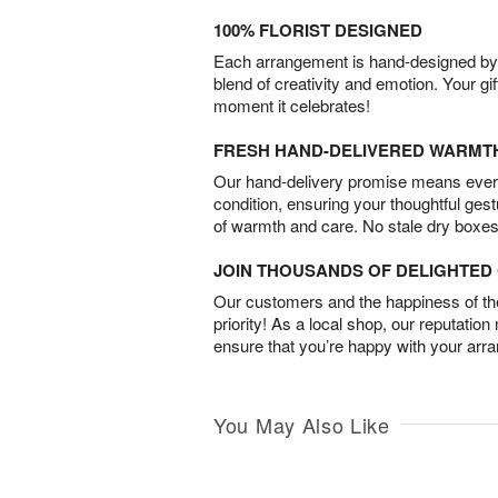
100% FLORIST DESIGNED
Each arrangement is hand-designed by fl
blend of creativity and emotion. Your gif
moment it celebrates!
FRESH HAND-DELIVERED WARMT
Our hand-delivery promise means every
condition, ensuring your thoughtful ges
of warmth and care. No stale dry boxes
JOIN THOUSANDS OF DELIGHTE
Our customers and the happiness of thei
priority! As a local shop, our reputation
ensure that you’re happy with your arr
You May Also Like