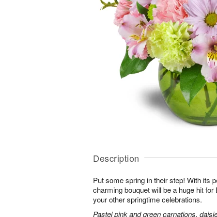
Description
Put some spring in their step! With its p
charming bouquet will be a huge hit for 
your other springtime celebrations.
Pastel pink and green carnations, daisi