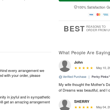
t
n
e
a
A
A
D
y
100% Satisfaction G
u
u
a
A
g
g
t
u
8
9
e
g
s
7
BEST
REASONS TO
ORDER FROM U
What People Are Sayin
John
May 10, 2
behind every arrangement we
ied with your order, please
Verified Purchase
|
Perky Pinks
My wife thought the Mother's D
of Dreams was beautiful, and I 
ity in joyful and in sympathetic
SHERRY
will get an amazing arrangement
May 04, 2