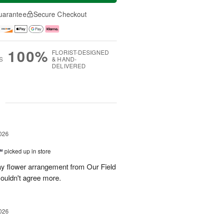
uarantee
Secure Checkout
100%
FLORIST-DESIGNED
S
& HAND-
DELIVERED
g
026
™
picked up in store
ay flower arrangement from Our Field
couldn't agree more.
026