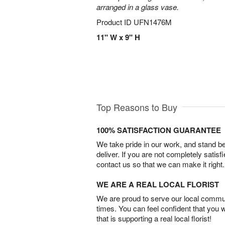
arranged in a glass vase.
Product ID
UFN1476M
11" W x 9" H
Top Reasons to Buy
100% SATISFACTION GUARANTEE
We take pride in our work, and stand 
deliver. If you are not completely satisf
contact us so that we can make it right.
WE ARE A REAL LOCAL FLORIST
We are proud to serve our local commun
times. You can feel confident that you 
that is supporting a real local florist!