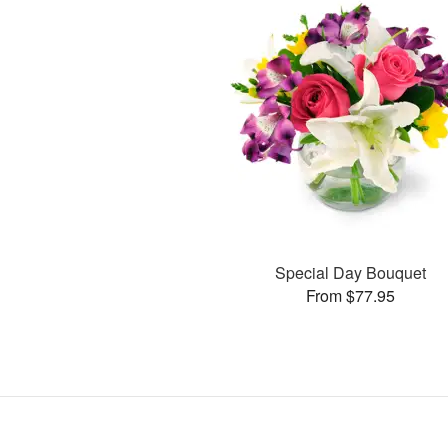
Special Day Bouquet
From $77.95