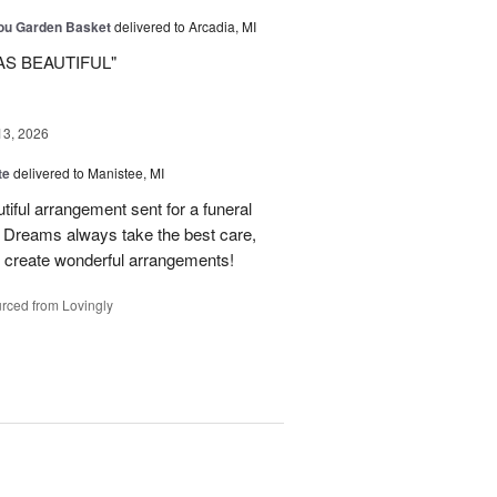
You Garden Basket
delivered to Arcadia, MI
AS BEAUTIFUL"
13, 2026
te
delivered to Manistee, MI
tiful arrangement sent for a funeral
of Dreams always take the best care,
d create wonderful arrangements!
rced from Lovingly