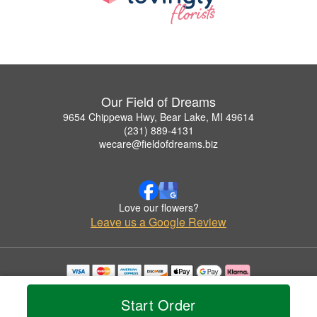
Our Field of Dreams
9654 Chippewa Hwy, Bear Lake, MI 49614
(231) 889-4131
wecare@fieldofdreams.biz
Love our flowers?
Leave us a Google Review
Copyrighted images herein are used with permission by Our Field of Dreams.
© 2026 All Rights Reserved.
Start Order
Terms of Service
Privacy Policy
Accessibility Statement
Delivery Policy