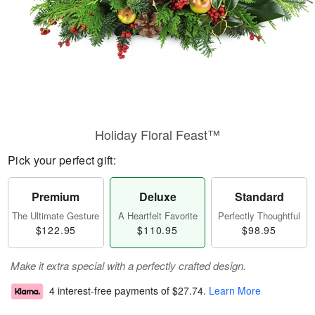
Holiday Floral Feast™
Pick your perfect gift:
Premium
Deluxe
Standard
The Ultimate Gesture
A Heartfelt Favorite
Perfectly Thoughtful
$122.95
$110.95
$98.95
Make it extra special with a perfectly crafted design.
4 interest-free payments of
$27.74
.
Learn More