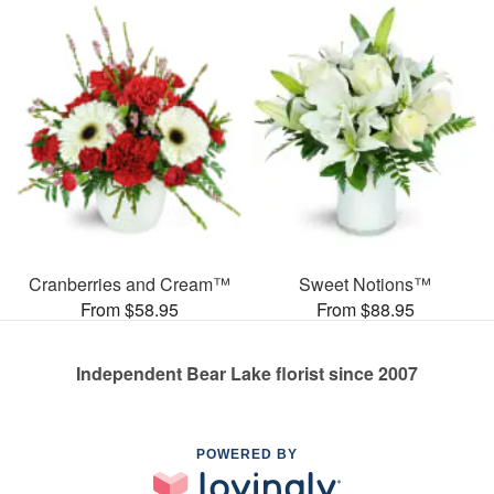
Cranberries and Cream™
Sweet Notions™
From $58.95
From $88.95
Independent Bear Lake florist since 2007
POWERED BY