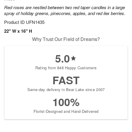
Red roses are nestled between two red taper candles in a large
spray of holiday greens, pinecones, apples, and red ilex berries.
Product ID
UFN1435
22" W x 16" H
Why Trust Our Field of Dreams?
5.0
Rating from 848 Happy Customers
FAST
Same-day delivery in Bear Lake since 2007
100%
Florist-Designed and Hand-Delivered