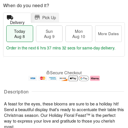
When do you need it?
Pick Up
Delivery
Today
Sun
Mon
More Dates
Aug 8
Aug 9
Aug 10
Order in the next
6 hrs 37 mins 31 secs
for same-day delivery.
T
M
M
o
S
o
o
Secure Checkout
d
u
r
n
a
n
e
A
y
A
D
u
A
u
a
g
Description
u
g
t
1
g
9
e
0
A feast for the eyes, these blooms are sure to be a holiday hit!
8
s
Send a beautiful display that's ready to accentuate their table this
Christmas season. Our Holiday Floral Feast™ is the perfect
way to express your love and gratitude to those you cherish
most.