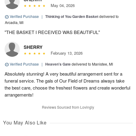
May 04, 2026
Verified Purchase
|
Thinking of You Garden Basket
delivered to
Arcadia, MI
"THE BASKET I RECEIVED WAS BEAUTIFUL"
SHERRY
February 13, 2026
Verified Purchase
|
Heaven's Gate
delivered to Manistee, MI
Absolutely stunning! A very beautiful arrangement sent for a
funeral service. The gals of Our Field of Dreams always take
the best care, choose the freshest flowers and create wonderful
arrangements!
Reviews Sourced from Lovingly
You May Also Like