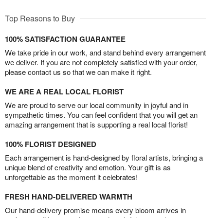
Top Reasons to Buy
100% SATISFACTION GUARANTEE
We take pride in our work, and stand behind every arrangement
we deliver. If you are not completely satisfied with your order,
please contact us so that we can make it right.
WE ARE A REAL LOCAL FLORIST
We are proud to serve our local community in joyful and in
sympathetic times. You can feel confident that you will get an
amazing arrangement that is supporting a real local florist!
100% FLORIST DESIGNED
Each arrangement is hand-designed by floral artists, bringing a
unique blend of creativity and emotion. Your gift is as
unforgettable as the moment it celebrates!
FRESH HAND-DELIVERED WARMTH
Our hand-delivery promise means every bloom arrives in