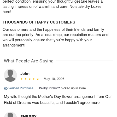
perfect condition, ensuring your thoughtful gesture leaves a
lasting impression of warmth and care. No stale dry boxes
here!
THOUSANDS OF HAPPY CUSTOMERS
Our customers and the happiness of their friends and family
are our top priority! As a local shop, our reputation matters and
we will personally ensure that you’re happy with your
arrangement!
What People Are Saying
John
May 10, 2026
Verified Purchase
|
Perky Pinks™
picked up in store
My wife thought the Mother's Day flower arrangement from Our
Field of Dreams was beautiful, and I couldn't agree more.
SHERRY