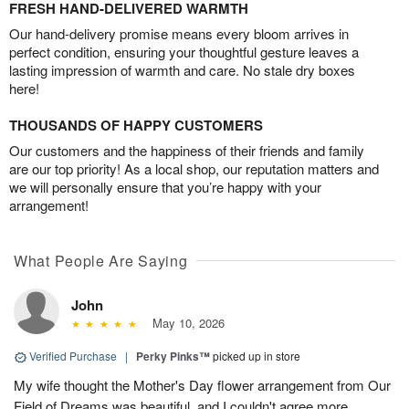
FRESH HAND-DELIVERED WARMTH
Our hand-delivery promise means every bloom arrives in
perfect condition, ensuring your thoughtful gesture leaves a
lasting impression of warmth and care. No stale dry boxes
here!
THOUSANDS OF HAPPY CUSTOMERS
Our customers and the happiness of their friends and family
are our top priority! As a local shop, our reputation matters and
we will personally ensure that you’re happy with your
arrangement!
What People Are Saying
John
May 10, 2026
Verified Purchase
|
Perky Pinks™
picked up in store
My wife thought the Mother's Day flower arrangement from Our
Field of Dreams was beautiful, and I couldn't agree more.