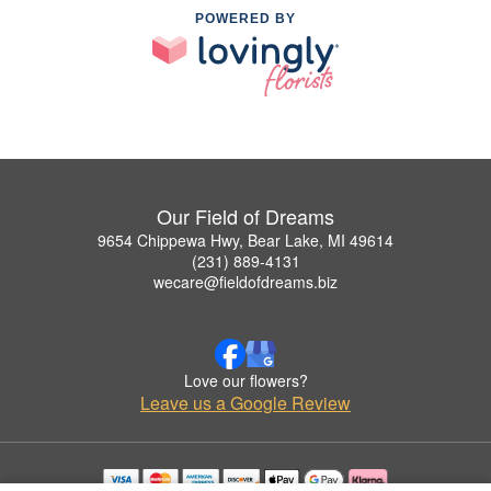
POWERED BY
Our Field of Dreams
9654 Chippewa Hwy, Bear Lake, MI 49614
(231) 889-4131
wecare@fieldofdreams.biz
Love our flowers?
Leave us a Google Review