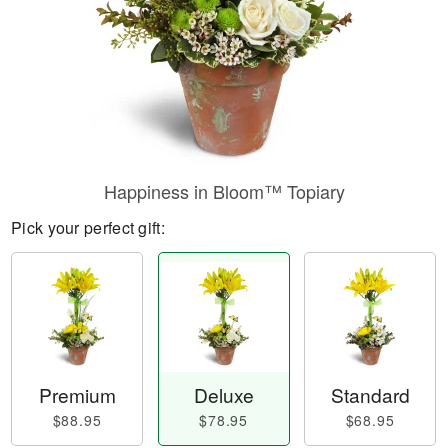
Happiness in Bloom™ Topiary
Pick your perfect gift:
Premium
Deluxe
Standard
$88.95
$78.95
$68.95