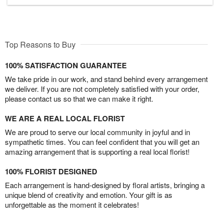
Top Reasons to Buy
100% SATISFACTION GUARANTEE
We take pride in our work, and stand behind every arrangement
we deliver. If you are not completely satisfied with your order,
please contact us so that we can make it right.
WE ARE A REAL LOCAL FLORIST
We are proud to serve our local community in joyful and in
sympathetic times. You can feel confident that you will get an
amazing arrangement that is supporting a real local florist!
100% FLORIST DESIGNED
Each arrangement is hand-designed by floral artists, bringing a
unique blend of creativity and emotion. Your gift is as
unforgettable as the moment it celebrates!