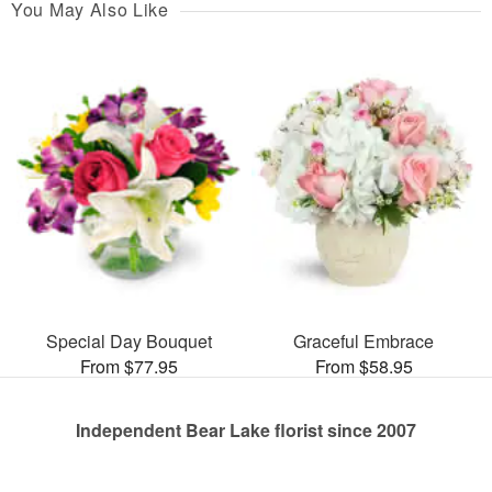
You May Also Like
Special Day Bouquet
Graceful Embrace
From $77.95
From $58.95
Independent Bear Lake florist since 2007