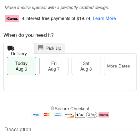
Make it extra special with a perfectly crafted design.
4 interest-free payments of
$19.74
.
Learn More
When do you need it?
Pick Up
Delivery
Today
Fri
Sat
More Dates
Aug 6
Aug 7
Aug 8
T
M
o
S
o
F
Secure Checkout
d
a
r
ri
a
t
e
A
y
A
D
u
A
u
a
g
Description
u
g
t
7
g
8
e