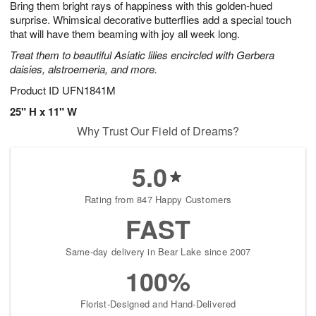
Bring them bright rays of happiness with this golden-hued
6
s
surprise. Whimsical decorative butterflies add a special touch
that will have them beaming with joy all week long.
Treat them to beautiful Asiatic lilies encircled with Gerbera
daisies, alstroemeria, and more.
Product ID
UFN1841M
25" H x 11" W
Why Trust Our Field of Dreams?
5.0
Rating from 847 Happy Customers
FAST
Same-day delivery in Bear Lake since 2007
100%
Florist-Designed and Hand-Delivered