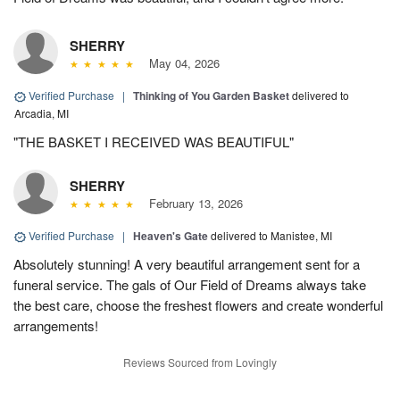
SHERRY
May 04, 2026
Verified Purchase
|
Thinking of You Garden Basket
delivered to
Arcadia, MI
"THE BASKET I RECEIVED WAS BEAUTIFUL"
SHERRY
February 13, 2026
Verified Purchase
|
Heaven's Gate
delivered to Manistee, MI
Absolutely stunning! A very beautiful arrangement sent for a
funeral service. The gals of Our Field of Dreams always take
the best care, choose the freshest flowers and create wonderful
arrangements!
Reviews Sourced from Lovingly