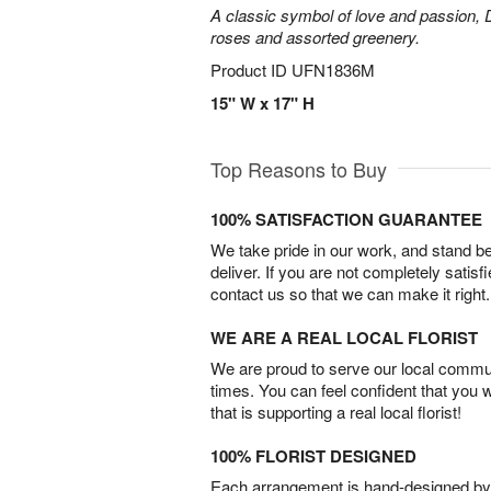
A classic symbol of love and passion, 
roses and assorted greenery.
Product ID
UFN1836M
15" W x 17" H
Top Reasons to Buy
100% SATISFACTION GUARANTEE
We take pride in our work, and stand 
deliver. If you are not completely satisf
contact us so that we can make it right.
WE ARE A REAL LOCAL FLORIST
We are proud to serve our local commun
times. You can feel confident that you 
that is supporting a real local florist!
100% FLORIST DESIGNED
Each arrangement is hand-designed by fl