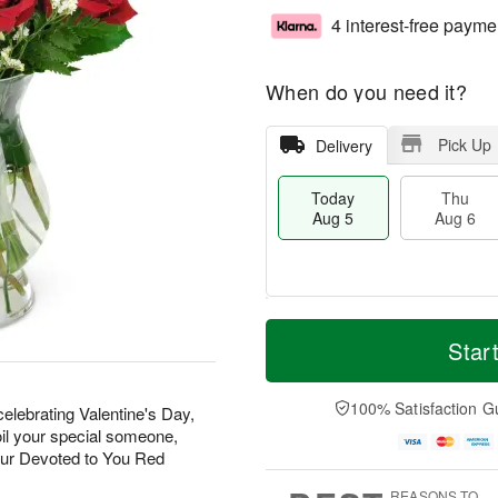
4 interest-free payme
When do you need it?
Pick Up
Delivery
Today
Thu
Aug 5
Aug 6
M
T
T
o
o
Star
F
h
r
d
ri
u
e
a
A
A
D
y
100% Satisfaction G
u
elebrating Valentine's Day,
u
a
A
g
oil your special someone,
g
t
u
7
our Devoted to You Red
6
e
g
s
5
REASONS TO