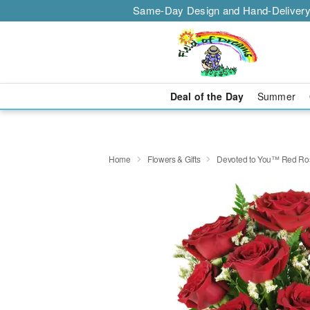
Same-Day Design and Hand-Delivery
Deal of the Day
Summer
Home
Flowers & Gifts
Devoted to You™ Red Ro