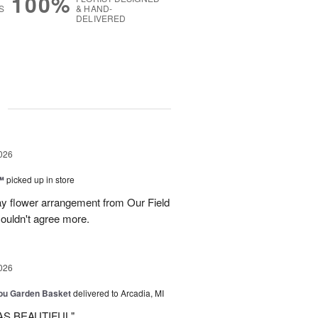
100%
S
& HAND-
DELIVERED
g
026
™
picked up in store
ay flower arrangement from Our Field
couldn't agree more.
026
You Garden Basket
delivered to Arcadia, MI
AS BEAUTIFUL"