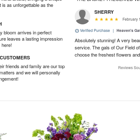
t is as unforgettable as the
SHERRY
February 
H
Verified Purchase
|
Heaven's Ga
 bloom arrives in perfect
ture leaves a lasting impression
Absolutely stunning! A very beau
 here!
service. The gals of Our Field 
choose the freshest flowers an
D CUSTOMERS
r friends and family are our top
Reviews Sou
 matters and we will personally
angement!