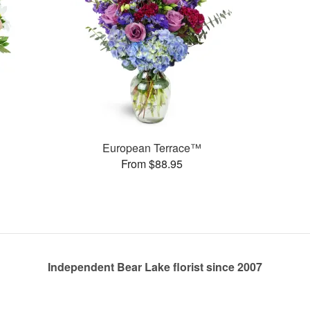
European Terrace™
From $88.95
Independent Bear Lake florist since 2007