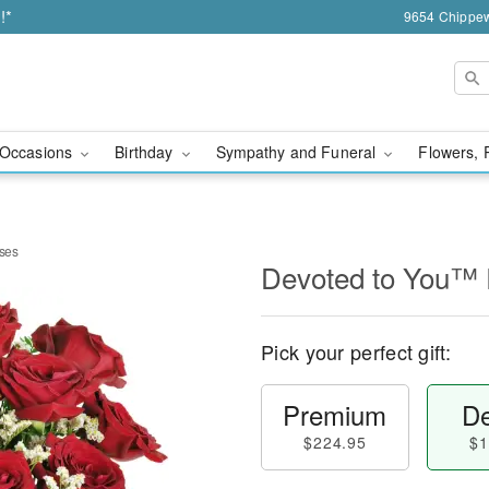
!*
9654 Chippew
Occasions
Birthday
Sympathy and Funeral
Flowers, 
ses
Devoted to You™
Pick your perfect gift:
Premium
De
$224.95
$1