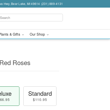
a Hwy, Bear Lake, MI 49614
(231) 889-4131
Plants & Gifts
Our Shop
 Red Roses
luxe
Standard
66.95
$110.95