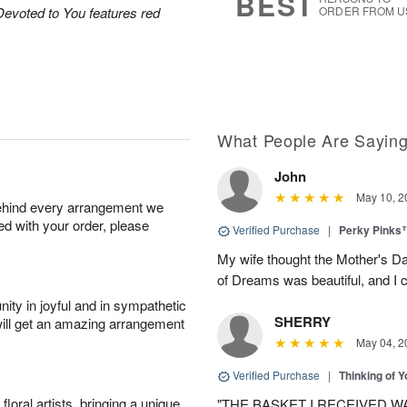
BEST
Devoted to You features red
ORDER FROM U
What People Are Sayin
John
May 10, 2
behind every arrangement we
ied with your order, please
Verified Purchase
|
Perky Pinks
My wife thought the Mother's D
of Dreams was beautiful, and I 
ity in joyful and in sympathetic
SHERRY
will get an amazing arrangement
May 04, 2
Verified Purchase
|
Thinking of 
oral artists, bringing a unique
"THE BASKET I RECEIVED W