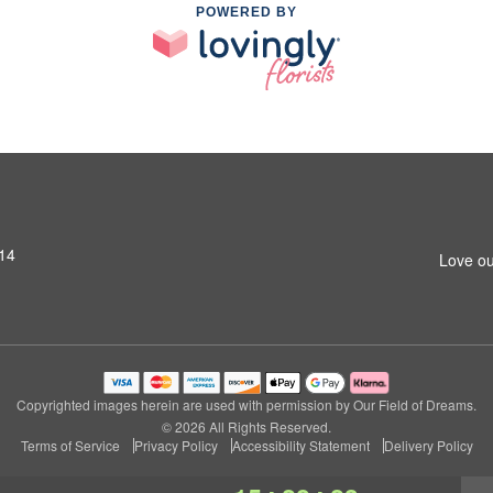
POWERED BY
14
Love ou
Copyrighted images herein are used with permission by Our Field of Dreams.
© 2026 All Rights Reserved.
Terms of Service
Privacy Policy
Accessibility Statement
Delivery Policy