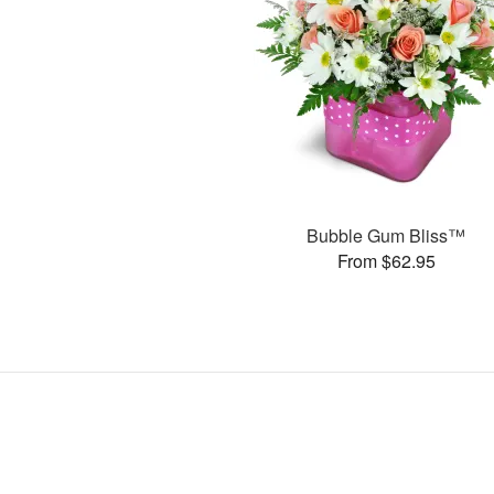
Bubble Gum Bliss™
From $62.95