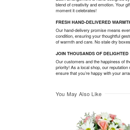
blend of creativity and emotion. Your gif
moment it celebrates!
FRESH HAND-DELIVERED WARMT
Our hand-delivery promise means every
condition, ensuring your thoughtful ges
of warmth and care. No stale dry boxes
JOIN THOUSANDS OF DELIGHTE
Our customers and the happiness of thei
priority! As a local shop, our reputation
ensure that you’re happy with your arr
You May Also Like