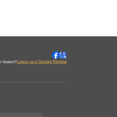
Leave us a Google Review
r flowers?