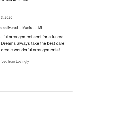
13, 2026
te
delivered to Manistee, MI
tiful arrangement sent for a funeral
of Dreams always take the best care,
d create wonderful arrangements!
rced from Lovingly