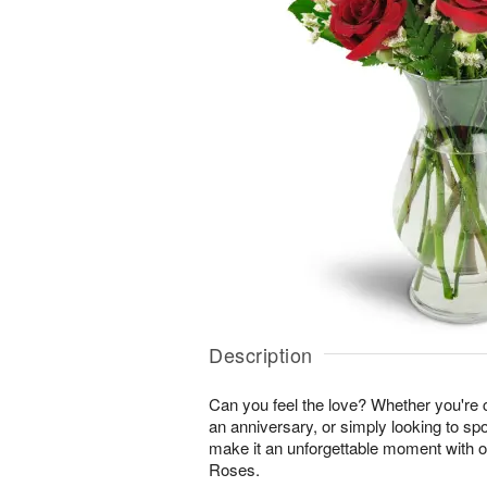
Description
Can you feel the love? Whether you're c
an anniversary, or simply looking to sp
make it an unforgettable moment with 
Roses.