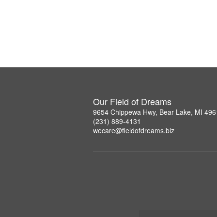
Our Field of Dreams
9654 Chippewa Hwy, Bear Lake, MI 496
(231) 889-4131
wecare@fieldofdreams.biz