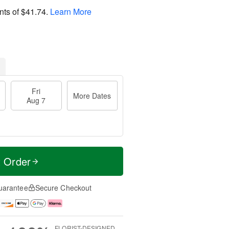
nts of
$41.74
.
Learn More
Fri
More Dates
Aug 7
t Order
uarantee
Secure Checkout
FLORIST-DESIGNED