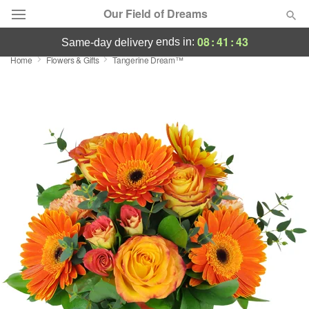
Our Field of Dreams
08
:
41
:
42
ends in:
same-day delivery
Home
Flowers & Gifts
Tangerine Dream™
Deal of the Day
Summer
Featured
Occasions
Birthday
Sympathy and Funeral
Flowers, Plants & Gifts
Our Shop