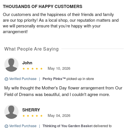
THOUSANDS OF HAPPY CUSTOMERS
Our customers and the happiness of their friends and family
are our top priority! As a local shop, our reputation matters and
we will personally ensure that you’re happy with your
arrangement!
What People Are Saying
John
May 10, 2026
Verified Purchase
|
Perky Pinks™
picked up in store
My wife thought the Mother's Day flower arrangement from Our
Field of Dreams was beautiful, and I couldn't agree more.
SHERRY
May 04, 2026
Verified Purchase
|
Thinking of You Garden Basket
delivered to