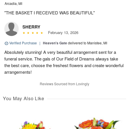
Arcadia, MI
"THE BASKET I RECEIVED WAS BEAUTIFUL"
SHERRY
February 13, 2026
Verified Purchase
|
Heaven's Gate
delivered to Manistee, MI
Absolutely stunning! A very beautiful arrangement sent for a
funeral service. The gals of Our Field of Dreams always take
the best care, choose the freshest flowers and create wonderful
arrangements!
Reviews Sourced from Lovingly
You May Also Like