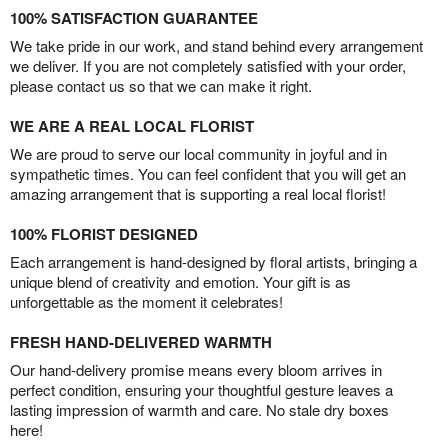
100% SATISFACTION GUARANTEE
We take pride in our work, and stand behind every arrangement
we deliver. If you are not completely satisfied with your order,
please contact us so that we can make it right.
WE ARE A REAL LOCAL FLORIST
We are proud to serve our local community in joyful and in
sympathetic times. You can feel confident that you will get an
amazing arrangement that is supporting a real local florist!
100% FLORIST DESIGNED
Each arrangement is hand-designed by floral artists, bringing a
unique blend of creativity and emotion. Your gift is as
unforgettable as the moment it celebrates!
FRESH HAND-DELIVERED WARMTH
Our hand-delivery promise means every bloom arrives in
perfect condition, ensuring your thoughtful gesture leaves a
lasting impression of warmth and care. No stale dry boxes
here!