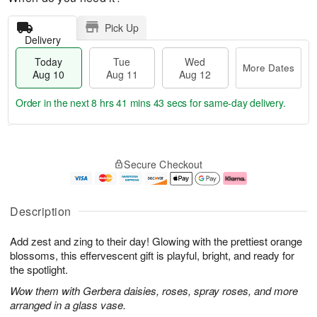
Pick Up
Delivery
Today
Tue
Wed
More Dates
Aug 10
Aug 11
Aug 12
Order in the next
8 hrs 41 mins 42 secs
for same-day delivery.
T
M
o
T
W
o
Secure Checkout
d
u
e
r
a
e
d
e
y
A
A
D
A
u
u
a
Description
u
g
g
t
g
1
1
e
Add zest and zing to their day! Glowing with the prettiest orange
1
1
2
s
0
blossoms, this effervescent gift is playful, bright, and ready for
the spotlight.
Wow them with Gerbera daisies, roses, spray roses, and more
arranged in a glass vase.