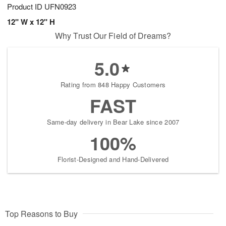
Product ID
UFN0923
12" W x 12" H
Why Trust Our Field of Dreams?
5.0
Rating from 848 Happy Customers
FAST
Same-day delivery in Bear Lake since 2007
100%
Florist-Designed and Hand-Delivered
Top Reasons to Buy