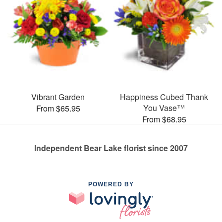
Vibrant Garden
Happiness Cubed Thank
You Vase™
From $65.95
From $68.95
Independent Bear Lake florist since 2007
POWERED BY