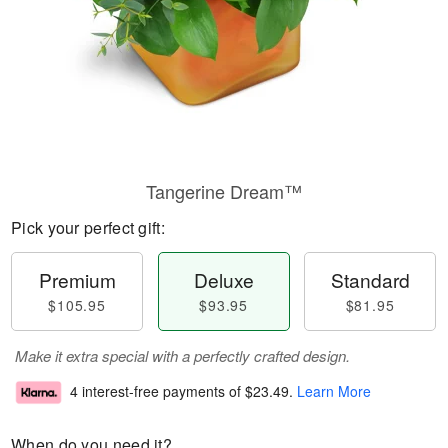
Tangerine Dream™
Pick your perfect gift:
Premium
Deluxe
Standard
$105.95
$93.95
$81.95
Make it extra special with a perfectly crafted design.
4 interest-free payments of
$23.49
.
Learn More
When do you need it?