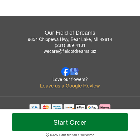
Our Field of Dreams
9654 Chippewa Hwy, Bear Lake, MI 49614
(231) 889-4131
wecare@fieldofdreams.biz
Love our flowers?
Leave us a Google Review
Copyrighted images herein are used with permission by Our Field of Dreams.
© 2026 All Rights Reserved.
Start Order
Terms of Service
Privacy Policy
Accessibility Statement
Delivery Policy
100% Satisfaction Guarantee