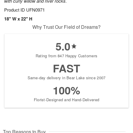
with curly willow and river rocks.
Product ID
UFN0971
18" W x 22" H
Why Trust Our Field of Dreams?
5.0
Rating from 847 Happy Customers
FAST
Same-day delivery in Bear Lake since 2007
100%
Florist-Designed and Hand-Delivered
Top Reasons to Buy