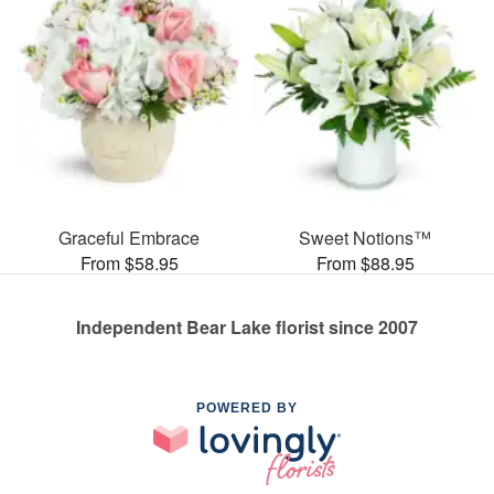
Graceful Embrace
Sweet Notions™
From $58.95
From $88.95
Independent Bear Lake florist since 2007
POWERED BY