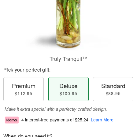
Truly Tranquil™
Pick your perfect gift:
Premium
Deluxe
Standard
$112.95
$100.95
$88.95
Make it extra special with a perfectly crafted design.
4 interest-free payments of
$25.24
.
Learn More
When do you need it?