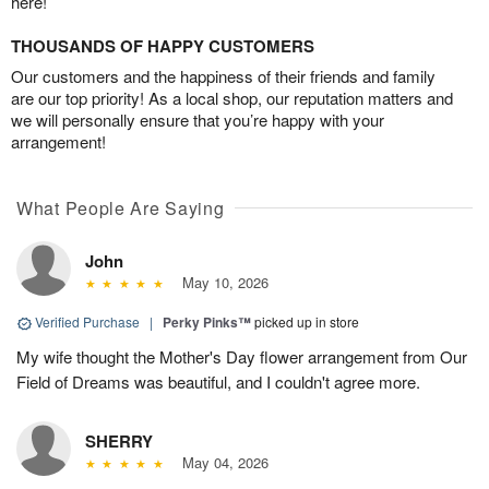
here!
THOUSANDS OF HAPPY CUSTOMERS
Our customers and the happiness of their friends and family
are our top priority! As a local shop, our reputation matters and
we will personally ensure that you’re happy with your
arrangement!
What People Are Saying
John
May 10, 2026
Verified Purchase
|
Perky Pinks™
picked up in store
My wife thought the Mother's Day flower arrangement from Our
Field of Dreams was beautiful, and I couldn't agree more.
SHERRY
May 04, 2026