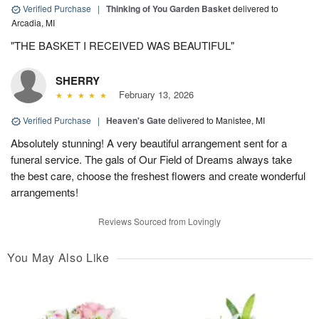
Verified Purchase
|
Thinking of You Garden Basket
delivered to
Arcadia, MI
"THE BASKET I RECEIVED WAS BEAUTIFUL"
SHERRY
February 13, 2026
Verified Purchase
|
Heaven's Gate
delivered to Manistee, MI
Absolutely stunning! A very beautiful arrangement sent for a
funeral service. The gals of Our Field of Dreams always take
the best care, choose the freshest flowers and create wonderful
arrangements!
Reviews Sourced from Lovingly
You May Also Like