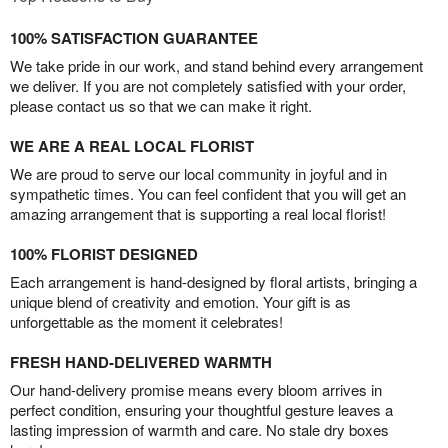
100% SATISFACTION GUARANTEE
We take pride in our work, and stand behind every arrangement
we deliver. If you are not completely satisfied with your order,
please contact us so that we can make it right.
WE ARE A REAL LOCAL FLORIST
We are proud to serve our local community in joyful and in
sympathetic times. You can feel confident that you will get an
amazing arrangement that is supporting a real local florist!
100% FLORIST DESIGNED
Each arrangement is hand-designed by floral artists, bringing a
unique blend of creativity and emotion. Your gift is as
unforgettable as the moment it celebrates!
FRESH HAND-DELIVERED WARMTH
Our hand-delivery promise means every bloom arrives in
perfect condition, ensuring your thoughtful gesture leaves a
lasting impression of warmth and care. No stale dry boxes