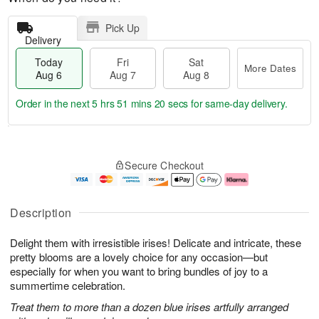
Pick Up
Delivery
Today
Fri
Sat
More Dates
Aug 6
Aug 7
Aug 8
Order in the next
5 hrs 51 mins 19 secs
for same-day delivery.
T
M
o
S
o
F
Secure Checkout
d
a
r
ri
a
t
e
A
y
A
D
u
A
u
a
g
Description
u
g
t
7
g
8
e
Delight them with irresistible irises! Delicate and intricate, these
6
s
pretty blooms are a lovely choice for any occasion—but
especially for when you want to bring bundles of joy to a
summertime celebration.
Treat them to more than a dozen blue irises artfully arranged