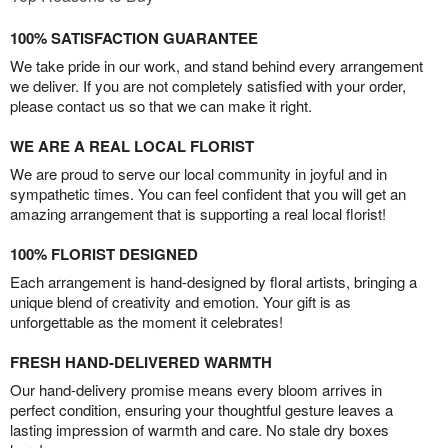
100% SATISFACTION GUARANTEE
We take pride in our work, and stand behind every arrangement
we deliver. If you are not completely satisfied with your order,
please contact us so that we can make it right.
WE ARE A REAL LOCAL FLORIST
We are proud to serve our local community in joyful and in
sympathetic times. You can feel confident that you will get an
amazing arrangement that is supporting a real local florist!
100% FLORIST DESIGNED
Each arrangement is hand-designed by floral artists, bringing a
unique blend of creativity and emotion. Your gift is as
unforgettable as the moment it celebrates!
FRESH HAND-DELIVERED WARMTH
Our hand-delivery promise means every bloom arrives in
perfect condition, ensuring your thoughtful gesture leaves a
lasting impression of warmth and care. No stale dry boxes