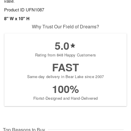
vase.
Product ID
UFN1087
8" W x 10" H
Why Trust Our Field of Dreams?
5.0
Rating from 848 Happy Customers
FAST
Same-day delivery in Bear Lake since 2007
100%
Florist-Designed and Hand-Delivered
Top Reasons to Buy