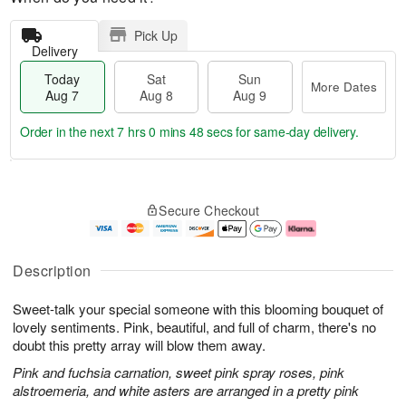
Pick Up
Delivery
Today
Sat
Sun
More Dates
Aug 7
Aug 8
Aug 9
Order in the next
7 hrs 0 mins 47 secs
for same-day delivery.
T
M
o
S
S
o
Secure Checkout
d
a
u
r
a
t
n
e
y
A
A
D
A
u
u
a
Description
u
g
g
t
g
8
9
e
Sweet-talk your special someone with this blooming bouquet of
7
s
lovely sentiments. Pink, beautiful, and full of charm, there's no
doubt this pretty array will blow them away.
Pink and fuchsia carnation, sweet pink spray roses, pink
alstroemeria, and white asters are arranged in a pretty pink