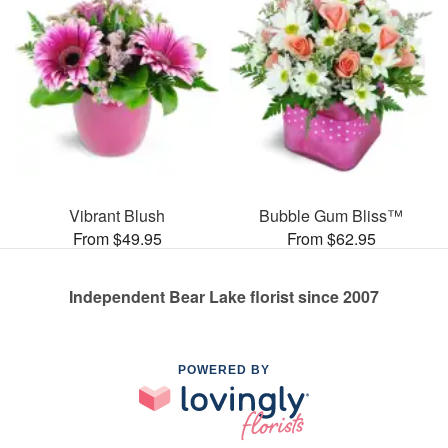
Vibrant Blush
Bubble Gum Bliss™
From $49.95
From $62.95
Independent Bear Lake florist since 2007
POWERED BY