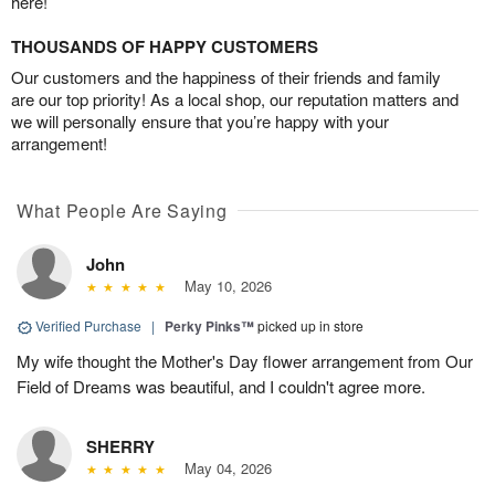
here!
THOUSANDS OF HAPPY CUSTOMERS
Our customers and the happiness of their friends and family
are our top priority! As a local shop, our reputation matters and
we will personally ensure that you’re happy with your
arrangement!
What People Are Saying
John
May 10, 2026
Verified Purchase
|
Perky Pinks™
picked up in store
My wife thought the Mother's Day flower arrangement from Our
Field of Dreams was beautiful, and I couldn't agree more.
SHERRY
May 04, 2026