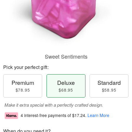
Sweet Sentiments
Pick your perfect gift:
Premium
Deluxe
Standard
$78.95
$68.95
$58.95
Make it extra special with a perfectly crafted design.
4 interest-free payments of
$17.24
.
Learn More
When do you need it?