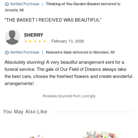
Verified Purchase
|
Thinking of You Garden Basket
delivered to
Arcadia, MI
"THE BASKET I RECEIVED WAS BEAUTIFUL"
SHERRY
February 13, 2026
Verified Purchase
|
Heaven's Gate
delivered to Manistee, MI
Absolutely stunning! A very beautiful arrangement sent for a
funeral service. The gals of Our Field of Dreams always take
the best care, choose the freshest flowers and create wonderful
arrangements!
Reviews Sourced from Lovingly
You May Also Like