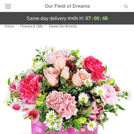
Our Field of Dreams
07
:
00
:
47
ends in:
same-day delivery
Home
Flowers & Gifts
Sweet Sentiments
Deal of the Day
Summer
Featured
Occasions
Birthday
Sympathy and Funeral
Flowers, Plants & Gifts
Our Shop