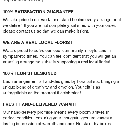
100% SATISFACTION GUARANTEE
We take pride in our work, and stand behind every arrangement
we deliver. If you are not completely satisfied with your order,
please contact us so that we can make it right.
WE ARE A REAL LOCAL FLORIST
We are proud to serve our local community in joyful and in
sympathetic times. You can feel confident that you will get an
amazing arrangement that is supporting a real local florist!
100% FLORIST DESIGNED
Each arrangement is hand-designed by floral artists, bringing a
unique blend of creativity and emotion. Your gift is as
unforgettable as the moment it celebrates!
FRESH HAND-DELIVERED WARMTH
Our hand-delivery promise means every bloom arrives in
perfect condition, ensuring your thoughtful gesture leaves a
lasting impression of warmth and care. No stale dry boxes