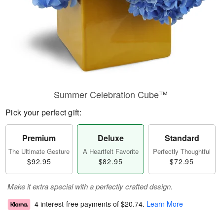
Summer Celebration Cube™
Pick your perfect gift:
Premium
Deluxe
Standard
The Ultimate Gesture
A Heartfelt Favorite
Perfectly Thoughtful
$92.95
$82.95
$72.95
Make it extra special with a perfectly crafted design.
4 interest-free payments of
$20.74
.
Learn More