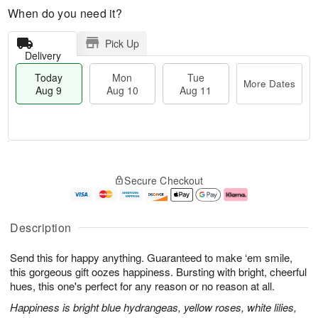
When do you need it?
Pick Up
Delivery
Today
Mon
Tue
More Dates
Aug 9
Aug 10
Aug 11
T
M
M
T
o
o
o
u
Secure Checkout
d
r
n
e
a
e
A
A
y
D
u
u
A
a
g
g
Description
u
t
1
1
g
e
0
1
Send this for happy anything. Guaranteed to make ‘em smile,
9
s
this gorgeous gift oozes happiness. Bursting with bright, cheerful
hues, this one's perfect for any reason or no reason at all.
Happiness is bright blue hydrangeas, yellow roses, white lilies,