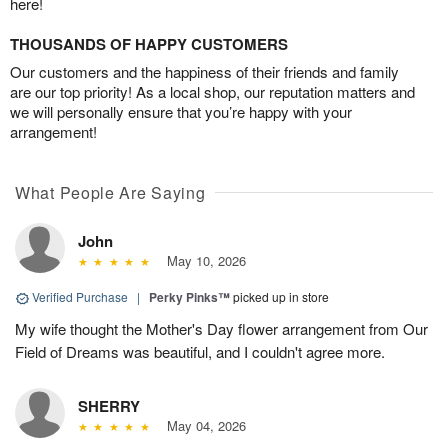
here!
THOUSANDS OF HAPPY CUSTOMERS
Our customers and the happiness of their friends and family
are our top priority! As a local shop, our reputation matters and
we will personally ensure that you’re happy with your
arrangement!
What People Are Saying
John
May 10, 2026
Verified Purchase
|
Perky Pinks™
picked up in store
My wife thought the Mother's Day flower arrangement from Our
Field of Dreams was beautiful, and I couldn't agree more.
SHERRY
May 04, 2026