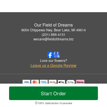
Our Field of Dreams
9654 Chippewa Hwy, Bear Lake, MI 49614
(231) 889-4131
wecare@fieldofdreams.biz
Love our flowers?
Leave us a Google Review
Copyrighted images herein are used with permission by Our Field of Dreams.
© 2026 All Rights Reserved.
Start Order
Terms of Service
Privacy Policy
Accessibility Statement
Delivery Policy
100% Satisfaction Guarantee