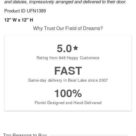
and daisies, impressively arranged and delivered to their door.
Product ID
UFN1389
12" W x 12" H
Why Trust Our Field of Dreams?
5.0
Rating from 848 Happy Customers
FAST
Same-day delivery in Bear Lake since 2007
100%
Florist-Designed and Hand-Delivered
Top Reasons to Buy