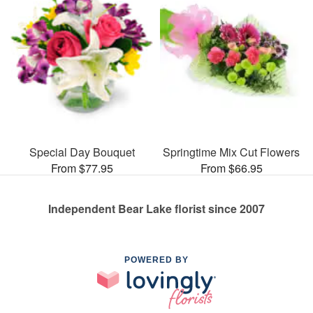
Special Day Bouquet
Springtime Mix Cut Flowers
From $77.95
From $66.95
Independent Bear Lake florist since 2007
POWERED BY