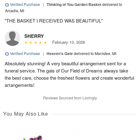
Verified Purchase
|
Thinking of You Garden Basket
delivered to
Arcadia, MI
"THE BASKET I RECEIVED WAS BEAUTIFUL"
SHERRY
February 13, 2026
Verified Purchase
|
Heaven's Gate
delivered to Manistee, MI
Absolutely stunning! A very beautiful arrangement sent for a
funeral service. The gals of Our Field of Dreams always take
the best care, choose the freshest flowers and create wonderful
arrangements!
Reviews Sourced from Lovingly
You May Also Like