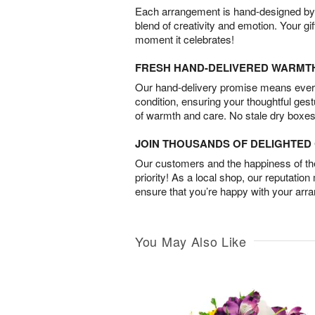
Each arrangement is hand-designed by fl
blend of creativity and emotion. Your gif
moment it celebrates!
FRESH HAND-DELIVERED WARMT
Our hand-delivery promise means every
condition, ensuring your thoughtful ges
of warmth and care. No stale dry boxes
JOIN THOUSANDS OF DELIGHTE
Our customers and the happiness of thei
priority! As a local shop, our reputation
ensure that you’re happy with your arr
You May Also Like