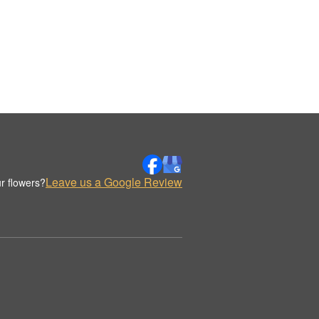
Leave us a Google Review
r flowers?