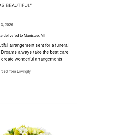
AS BEAUTIFUL"
13, 2026
te
delivered to Manistee, MI
tiful arrangement sent for a funeral
of Dreams always take the best care,
d create wonderful arrangements!
rced from Lovingly