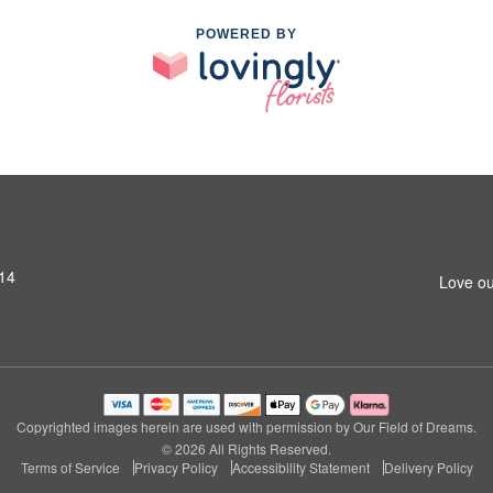
POWERED BY
14
Love ou
Copyrighted images herein are used with permission by Our Field of Dreams.
© 2026 All Rights Reserved.
Terms of Service
Privacy Policy
Accessibility Statement
Delivery Policy