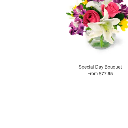
Special Day Bouquet
From $77.95