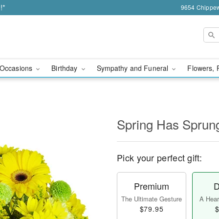
!*
9654 Chippew
Occasions
Birthday
Sympathy and Funeral
Flowers, 
Spring Has Sprun
Pick your perfect gift:
Premium
D
The Ultimate Gesture
A Heart
$79.95
$