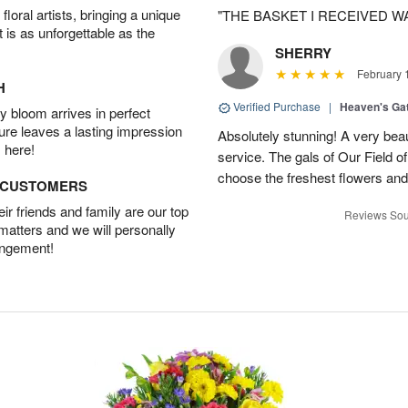
oral artists, bringing a unique
"THE BASKET I RECEIVED W
t is as unforgettable as the
SHERRY
February 
H
Verified Purchase
|
Heaven's Ga
 bloom arrives in perfect
ture leaves a lasting impression
Absolutely stunning! A very beau
 here!
service. The gals of Our Field 
choose the freshest flowers an
D CUSTOMERS
r friends and family are our top
Reviews Sou
 matters and we will personally
angement!