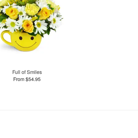
Full of Smiles
From $54.95