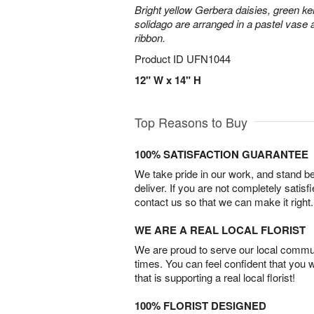
Bright yellow Gerbera daisies, green ke
solidago are arranged in a pastel vase a
ribbon.
Product ID
UFN1044
12" W x 14" H
Top Reasons to Buy
100% SATISFACTION GUARANTEE
We take pride in our work, and stand 
deliver. If you are not completely satisf
contact us so that we can make it right.
WE ARE A REAL LOCAL FLORIST
We are proud to serve our local commun
times. You can feel confident that you 
that is supporting a real local florist!
100% FLORIST DESIGNED