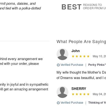
s
6
rmit poms, daisies, and
BEST
REASONS TO
nd tied with a polka-dotted
ORDER FROM U
What People Are Sayin
John
May 10, 2
behind every arrangement we
ied with your order, please
Verified Purchase
|
Perky Pinks
My wife thought the Mother's D
of Dreams was beautiful, and I 
ity in joyful and in sympathetic
SHERRY
will get an amazing arrangement
May 04, 2
Verified Purchase
|
Thinking of 