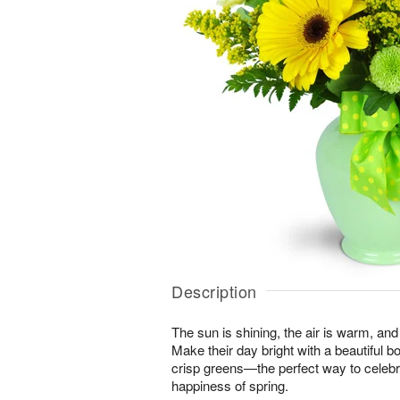
Description
The sun is shining, the air is warm, and
Make their day bright with a beautiful 
crisp greens—the perfect way to celeb
happiness of spring.