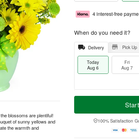
4 interest-free payme
When do you need it?
Pick Up
Delivery
Today
Fri
Aug 6
Aug 7
M
T
S
o
o
Star
F
a
r
d
ri
t
e
a
 the blossoms are plentiful!
A
A
D
y
100% Satisfaction G
bouquet of sunny yellows and
u
u
a
A
g
rate the warmth and
g
t
u
7
8
e
g