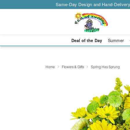
Same-Day Design and Hand-Delivery
Deal of the Day
Summer
Home
Flowers & Gifts
Spring Has Sprung