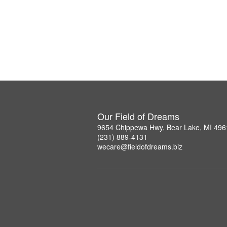
Our Field of Dreams
9654 Chippewa Hwy, Bear Lake, MI 496
(231) 889-4131
wecare@fieldofdreams.biz