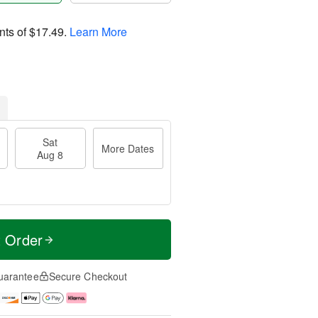
nts of
$17.49
.
Learn More
Sat
More Dates
Aug 8
t Order
uarantee
Secure Checkout