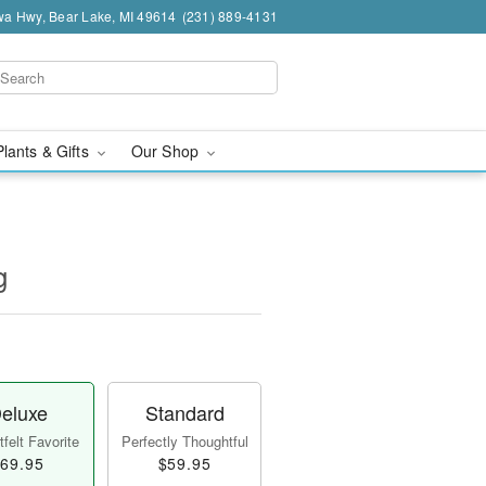
a Hwy, Bear Lake, MI 49614
(231) 889-4131
Plants & Gifts
Our Shop
g
eluxe
Standard
felt Favorite
Perfectly Thoughtful
69.95
$59.95