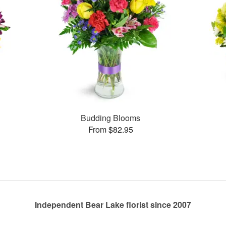
Budding Blooms
From $82.95
Independent Bear Lake florist since 2007