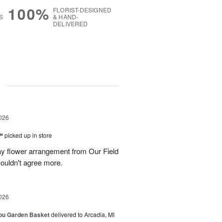
100%
FLORIST-DESIGNED
S
& HAND-
DELIVERED
g
026
™
picked up in store
ay flower arrangement from Our Field
couldn't agree more.
026
You Garden Basket
delivered to Arcadia, MI