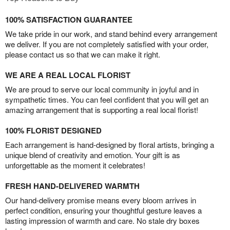
100% SATISFACTION GUARANTEE
We take pride in our work, and stand behind every arrangement
we deliver. If you are not completely satisfied with your order,
please contact us so that we can make it right.
WE ARE A REAL LOCAL FLORIST
We are proud to serve our local community in joyful and in
sympathetic times. You can feel confident that you will get an
amazing arrangement that is supporting a real local florist!
100% FLORIST DESIGNED
Each arrangement is hand-designed by floral artists, bringing a
unique blend of creativity and emotion. Your gift is as
unforgettable as the moment it celebrates!
FRESH HAND-DELIVERED WARMTH
Our hand-delivery promise means every bloom arrives in
perfect condition, ensuring your thoughtful gesture leaves a
lasting impression of warmth and care. No stale dry boxes