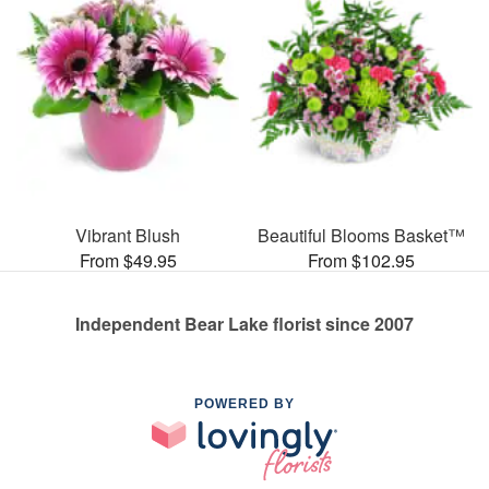
Vibrant Blush
Beautiful Blooms Basket™
From $49.95
From $102.95
Independent Bear Lake florist since 2007
POWERED BY