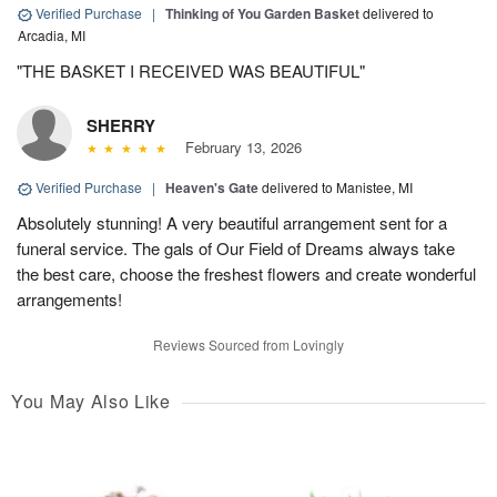
Verified Purchase
|
Thinking of You Garden Basket
delivered to
Arcadia, MI
"THE BASKET I RECEIVED WAS BEAUTIFUL"
SHERRY
February 13, 2026
Verified Purchase
|
Heaven's Gate
delivered to Manistee, MI
Absolutely stunning! A very beautiful arrangement sent for a
funeral service. The gals of Our Field of Dreams always take
the best care, choose the freshest flowers and create wonderful
arrangements!
Reviews Sourced from Lovingly
You May Also Like