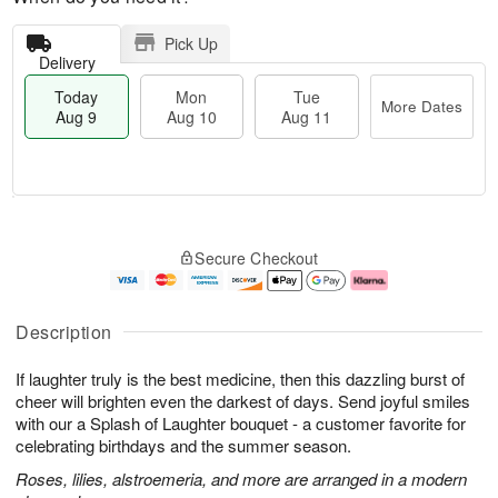
Pick Up
Delivery
Today
Mon
Tue
More Dates
Aug 9
Aug 10
Aug 11
T
M
M
T
o
o
o
u
Secure Checkout
d
r
n
e
a
e
A
A
y
D
u
u
A
a
g
g
Description
u
t
1
1
g
e
0
1
If laughter truly is the best medicine, then this dazzling burst of
9
s
cheer will brighten even the darkest of days. Send joyful smiles
with our a Splash of Laughter bouquet - a customer favorite for
celebrating birthdays and the summer season.
Roses, lilies, alstroemeria, and more are arranged in a modern