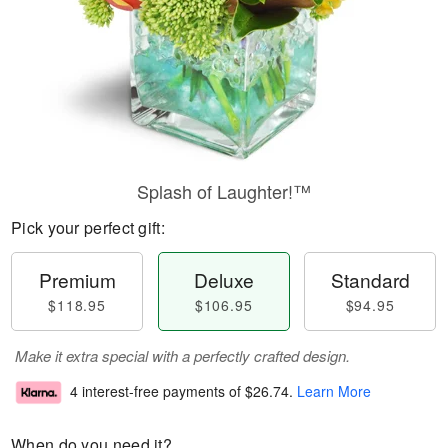
Splash of Laughter!™
Pick your perfect gift:
Premium
Deluxe
Standard
$118.95
$106.95
$94.95
Make it extra special with a perfectly crafted design.
4 interest-free payments of
$26.74
.
Learn More
When do you need it?