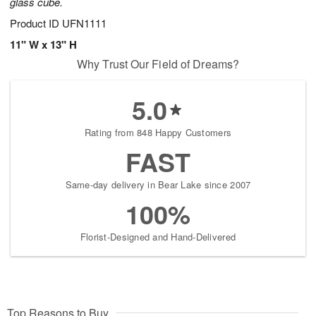
glass cube.
Product ID
UFN1111
11" W x 13" H
Why Trust Our Field of Dreams?
5.0
Rating from 848 Happy Customers
FAST
Same-day delivery in Bear Lake since 2007
100%
Florist-Designed and Hand-Delivered
Top Reasons to Buy