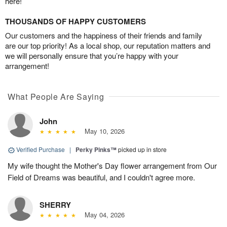
here!
THOUSANDS OF HAPPY CUSTOMERS
Our customers and the happiness of their friends and family
are our top priority! As a local shop, our reputation matters and
we will personally ensure that you’re happy with your
arrangement!
What People Are Saying
John
May 10, 2026
Verified Purchase
|
Perky Pinks™
picked up in store
My wife thought the Mother's Day flower arrangement from Our
Field of Dreams was beautiful, and I couldn't agree more.
SHERRY
May 04, 2026