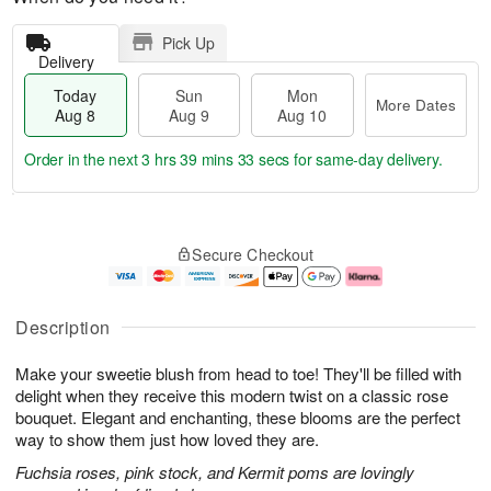
Pick Up
Delivery
Today
Sun
Mon
More Dates
Aug 8
Aug 9
Aug 10
Order in the next
3 hrs 39 mins 32 secs
for same-day delivery.
T
M
M
o
S
o
o
Secure Checkout
d
u
r
n
a
n
e
A
y
A
D
u
A
u
a
g
Description
u
g
t
1
g
9
e
0
Make your sweetie blush from head to toe! They'll be filled with
8
s
delight when they receive this modern twist on a classic rose
bouquet. Elegant and enchanting, these blooms are the perfect
way to show them just how loved they are.
Fuchsia roses, pink stock, and Kermit poms are lovingly