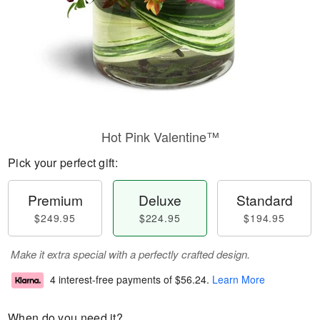
Hot Pink Valentine™
Pick your perfect gift:
Premium
Deluxe
Standard
$249.95
$224.95
$194.95
Make it extra special with a perfectly crafted design.
4 interest-free payments of
$56.24
.
Learn More
When do you need it?