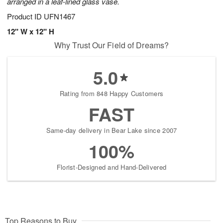
arranged in a leaf-lined glass vase.
Product ID
UFN1467
12" W x 12" H
Why Trust Our Field of Dreams?
5.0
Rating from 848 Happy Customers
FAST
Same-day delivery in Bear Lake since 2007
100%
Florist-Designed and Hand-Delivered
Top Reasons to Buy