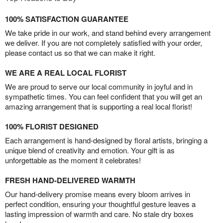
100% SATISFACTION GUARANTEE
We take pride in our work, and stand behind every arrangement
we deliver. If you are not completely satisfied with your order,
please contact us so that we can make it right.
WE ARE A REAL LOCAL FLORIST
We are proud to serve our local community in joyful and in
sympathetic times. You can feel confident that you will get an
amazing arrangement that is supporting a real local florist!
100% FLORIST DESIGNED
Each arrangement is hand-designed by floral artists, bringing a
unique blend of creativity and emotion. Your gift is as
unforgettable as the moment it celebrates!
FRESH HAND-DELIVERED WARMTH
Our hand-delivery promise means every bloom arrives in
perfect condition, ensuring your thoughtful gesture leaves a
lasting impression of warmth and care. No stale dry boxes