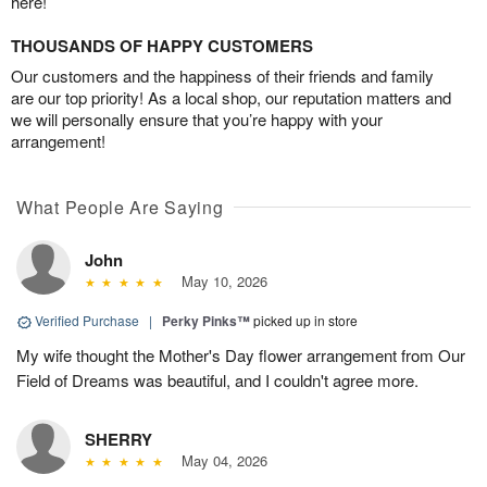
here!
THOUSANDS OF HAPPY CUSTOMERS
Our customers and the happiness of their friends and family
are our top priority! As a local shop, our reputation matters and
we will personally ensure that you’re happy with your
arrangement!
What People Are Saying
John
May 10, 2026
Verified Purchase
|
Perky Pinks™
picked up in store
My wife thought the Mother's Day flower arrangement from Our
Field of Dreams was beautiful, and I couldn't agree more.
SHERRY
May 04, 2026