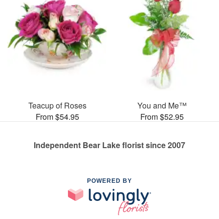
Teacup of Roses
You and Me™
From $54.95
From $52.95
Independent Bear Lake florist since 2007
POWERED BY