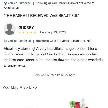
Verified Purchase
|
Thinking of You Garden Basket
delivered to
Arcadia, MI
"THE BASKET I RECEIVED WAS BEAUTIFUL"
SHERRY
February 13, 2026
Verified Purchase
|
Heaven's Gate
delivered to Manistee, MI
Absolutely stunning! A very beautiful arrangement sent for a
funeral service. The gals of Our Field of Dreams always take
the best care, choose the freshest flowers and create wonderful
arrangements!
Reviews Sourced from Lovingly
You May Also Like