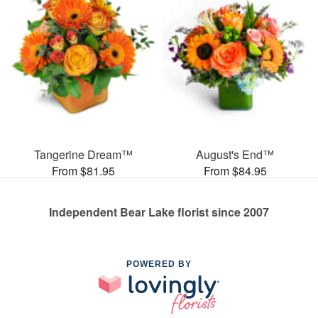
Tangerine Dream™
August's End™
From $81.95
From $84.95
Independent Bear Lake florist since 2007
POWERED BY