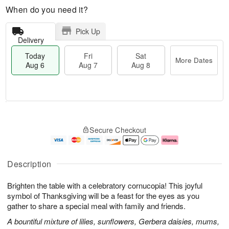
When do you need it?
Pick Up
Delivery
Today
Fri
Sat
More Dates
Aug 6
Aug 7
Aug 8
M
T
S
o
o
F
Secure Checkout
a
r
d
ri
t
e
a
A
A
D
y
u
u
a
A
g
Description
g
t
u
7
8
e
g
Brighten the table with a celebratory cornucopia! This joyful
s
6
symbol of Thanksgiving will be a feast for the eyes as you
gather to share a special meal with family and friends.
A bountiful mixture of lilies, sunflowers, Gerbera daisies, mums,