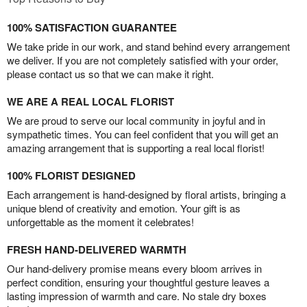
100% SATISFACTION GUARANTEE
We take pride in our work, and stand behind every arrangement
we deliver. If you are not completely satisfied with your order,
please contact us so that we can make it right.
WE ARE A REAL LOCAL FLORIST
We are proud to serve our local community in joyful and in
sympathetic times. You can feel confident that you will get an
amazing arrangement that is supporting a real local florist!
100% FLORIST DESIGNED
Each arrangement is hand-designed by floral artists, bringing a
unique blend of creativity and emotion. Your gift is as
unforgettable as the moment it celebrates!
FRESH HAND-DELIVERED WARMTH
Our hand-delivery promise means every bloom arrives in
perfect condition, ensuring your thoughtful gesture leaves a
lasting impression of warmth and care. No stale dry boxes