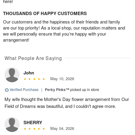
here!
THOUSANDS OF HAPPY CUSTOMERS
Our customers and the happiness of their friends and family
are our top priority! As a local shop, our reputation matters and
we will personally ensure that you’re happy with your
arrangement!
What People Are Saying
John
May 10, 2026
Verified Purchase
|
Perky Pinks™
picked up in store
My wife thought the Mother's Day flower arrangement from Our
Field of Dreams was beautiful, and I couldn't agree more.
SHERRY
May 04, 2026