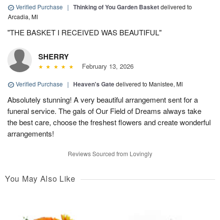
Verified Purchase
|
Thinking of You Garden Basket
delivered to
Arcadia, MI
"THE BASKET I RECEIVED WAS BEAUTIFUL"
SHERRY
February 13, 2026
Verified Purchase
|
Heaven's Gate
delivered to Manistee, MI
Absolutely stunning! A very beautiful arrangement sent for a
funeral service. The gals of Our Field of Dreams always take
the best care, choose the freshest flowers and create wonderful
arrangements!
Reviews Sourced from Lovingly
You May Also Like