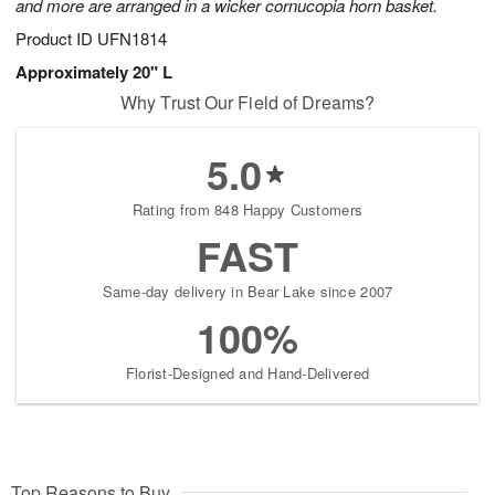
and more are arranged in a wicker cornucopia horn basket.
Product ID
UFN1814
Approximately 20" L
Why Trust Our Field of Dreams?
5.0
Rating from 848 Happy Customers
FAST
Same-day delivery in Bear Lake since 2007
100%
Florist-Designed and Hand-Delivered
Top Reasons to Buy