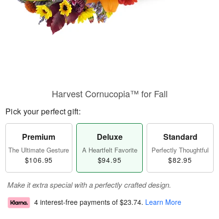
Harvest Cornucopia™ for Fall
Pick your perfect gift:
Premium
Deluxe
Standard
The Ultimate Gesture
A Heartfelt Favorite
Perfectly Thoughtful
$106.95
$94.95
$82.95
Make it extra special with a perfectly crafted design.
4 interest-free payments of
$23.74
.
Learn More