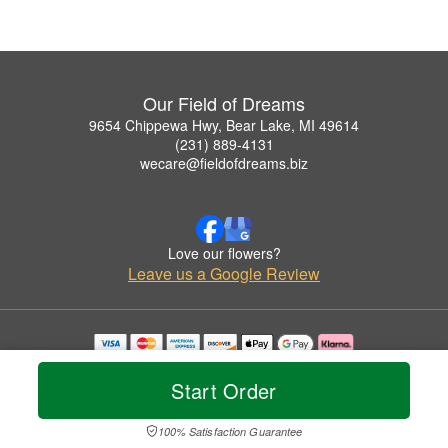
Our Field of Dreams
9654 Chippewa Hwy, Bear Lake, MI 49614
(231) 889-4131
wecare@fieldofdreams.biz
Love our flowers?
Leave us a Google Review
Copyrighted images herein are used with permission by Our Field of Dreams.
© 2026 All Rights Reserved.
Start Order
Terms of Service
Privacy Policy
Accessibility Statement
Delivery Policy
100% Satisfaction Guarantee