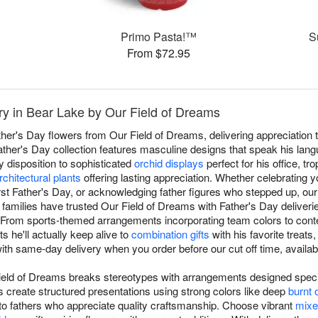
Primo Pasta!™
S
From $72.95
ry in Bear Lake by Our Field of Dreams
ther's Day flowers from Our Field of Dreams, delivering appreciation 
ther's Day collection features masculine designs that speak his lan
 disposition to sophisticated
orchid displays
perfect for his office, tro
rchitectural plants
offering lasting appreciation. Whether celebrating y
irst Father's Day, or acknowledging father figures who stepped up, ou
families have trusted Our Field of Dreams with Father's Day deliveri
y. From sports-themed arrangements incorporating team colors to co
 he'll actually keep alive to
combination gifts
with his favorite treats
th same-day delivery when you order before our cut off time, availab
ield of Dreams breaks stereotypes with arrangements designed specif
s create structured presentations using strong colors like deep
burnt 
 to fathers who appreciate quality craftsmanship. Choose vibrant
mixe