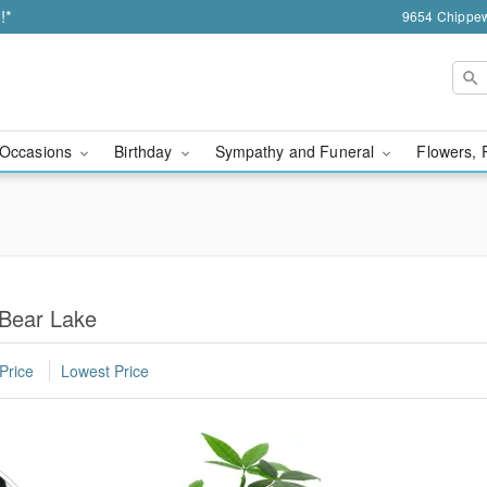
!*
9654 Chippew
Occasions
Birthday
Sympathy and Funeral
Flowers, 
 Bear Lake
Price
Lowest Price