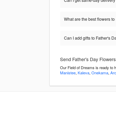
Can I get same-day delivery 
What are the best flowers to
Can I add gifts to Father's 
Send Father's Day Flowers
Our Field of Dreams is ready to 
Manistee
,
Kaleva
,
Onekama
,
Arc