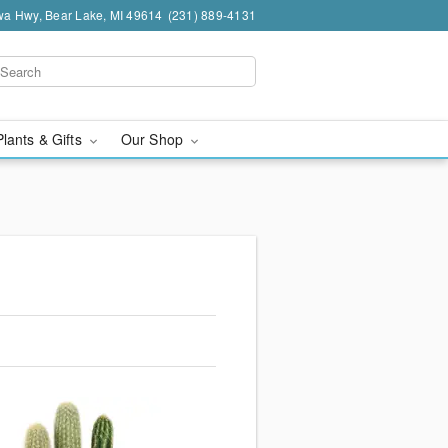
a Hwy, Bear Lake, MI 49614
(231) 889-4131
Plants & Gifts
Our Shop