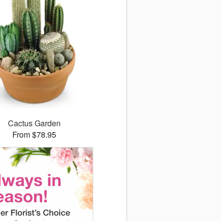
Cactus Garden
From $78.95