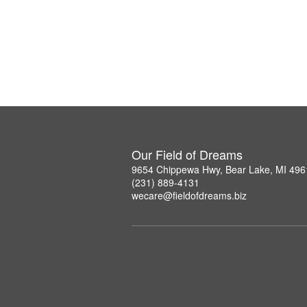
Our Field of Dreams
9654 Chippewa Hwy, Bear Lake, MI 496
(231) 889-4131
wecare@fieldofdreams.biz