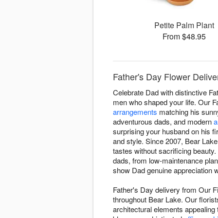
Petite Palm Plant
From $48.95
Father's Day Flower Delive
Celebrate Dad with distinctive Fa
men who shaped your life. Our Fa
arrangements
matching his sunny
adventurous dads, and modern
a
surprising your husband on his f
and style. Since 2007, Bear Lake 
tastes without sacrificing beaut
dads, from low-maintenance plants
show Dad genuine appreciation wi
Father's Day delivery from Our F
throughout Bear Lake. Our florist
architectural elements appealing