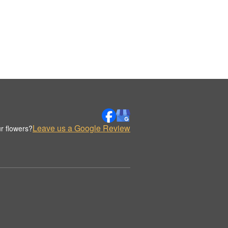
Leave us a Google Review
r flowers?