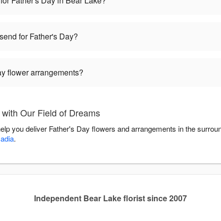
for Father's Day in Bear Lake?
 send for Father's Day?
Day flower arrangements?
 with Our Field of Dreams
help you deliver Father's Day flowers and arrangements in the surrou
adia
.
Independent Bear Lake florist since 2007