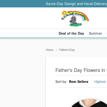
Same-Day Design and Hand-Delivery
Deal of the Day
Summer
Home
Father's Day
Father's Day Flowers in
Sort by:
Best Sellers
Highest 