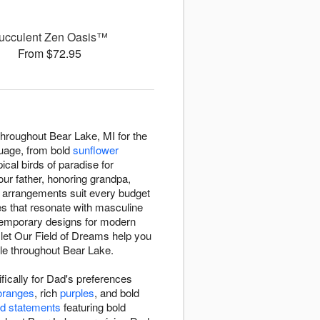
ucculent Zen Oasis™
From $72.95
throughout Bear Lake, MI for the
guage, from bold
sunflower
pical birds of paradise for
our father, honoring grandpa,
r arrangements suit every budget
es that resonate with masculine
ntemporary designs for modern
, let Our Field of Dreams help you
le throughout Bear Lake.
ically for Dad's preferences
oranges
, rich
purples
, and bold
d statements
featuring bold