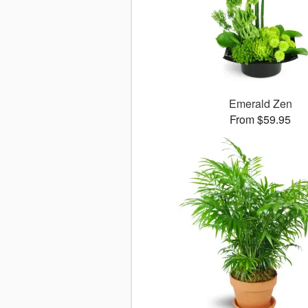
Emerald Zen
From $59.95