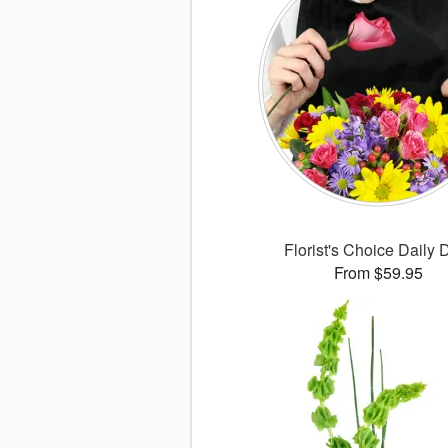
Florist's Choice Daily 
From $59.95