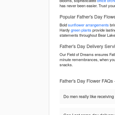
blooms, sophisticated
office orch
has never been easier. Trust your
Popular Father's Day Flowe
Bold
sunflower arrangements
bri
Hardy
green plants
provide lastin
statements throughout Bear Lake
Father's Day Delivery Serv
Our Field of Dreams ensures Fathe
minute remembrances, when you o
snacks.
Father's Day Flower FAQs 
Do men really like receiving