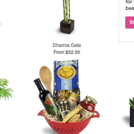
Dharma Gate
From $52.95