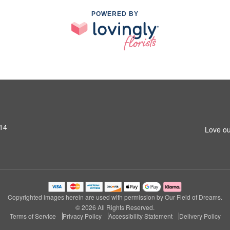
POWERED BY
14
Love ou
Copyrighted images herein are used with permission by Our Field of Dreams.
© 2026 All Rights Reserved.
Terms of Service
Privacy Policy
Accessibility Statement
Delivery Policy