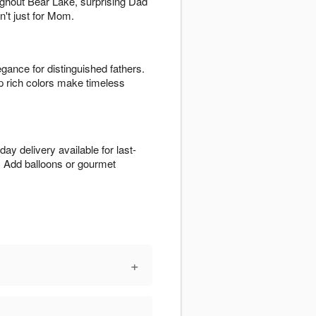
oughout Bear Lake, surprising Dad
n't just for Mom.
egance for distinguished fathers.
p rich colors make timeless
y delivery available for last-
. Add balloons or gourmet
+