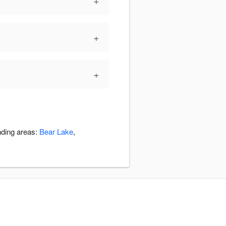
+
+
+
nding areas:
Bear Lake
,