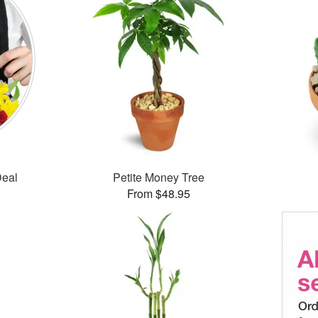
Deal
Petite Money Tree
From $48.95