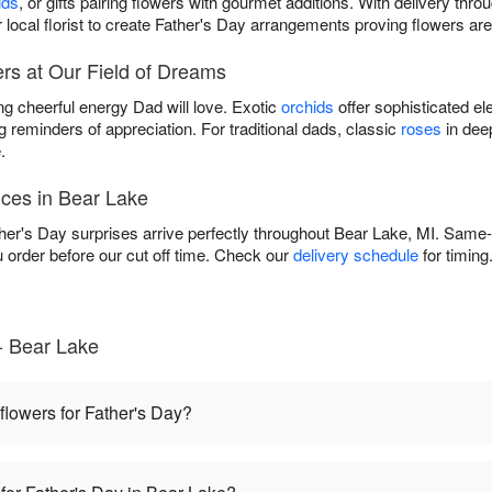
ids
, or gifts pairing flowers with gourmet additions. With delivery thr
 local florist to create Father's Day arrangements proving flowers are
rs at Our Field of Dreams
ng cheerful energy Dad will love. Exotic
orchids
offer sophisticated el
g reminders of appreciation. For traditional dads, classic
roses
in dee
.
ices in Bear Lake
r's Day surprises arrive perfectly throughout Bear Lake, MI. Same-da
rder before our cut off time. Check our
delivery schedule
for timing
- Bear Lake
 flowers for Father's Day?