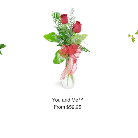
You and Me™
From $52.95