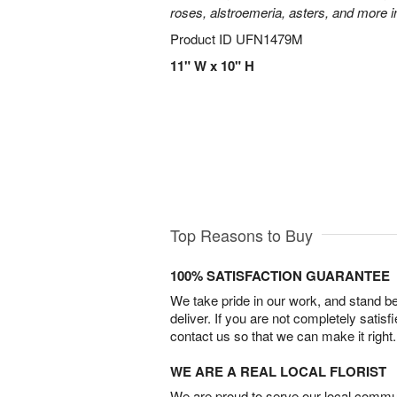
roses, alstroemeria, asters, and more i
Product ID
UFN1479M
11" W x 10" H
Top Reasons to Buy
100% SATISFACTION GUARANTEE
We take pride in our work, and stand 
deliver. If you are not completely satisf
contact us so that we can make it right.
WE ARE A REAL LOCAL FLORIST
We are proud to serve our local commun