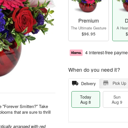
Premium
D
The Ultimate Gesture
A Heart
$96.95
$
4 interest-free payme
When do you need it?
Pick Up
Delivery
Today
Sun
Aug 8
Aug 9
e "Forever Smitten?" Take
looms that are sure to thrill
tically arranged with red