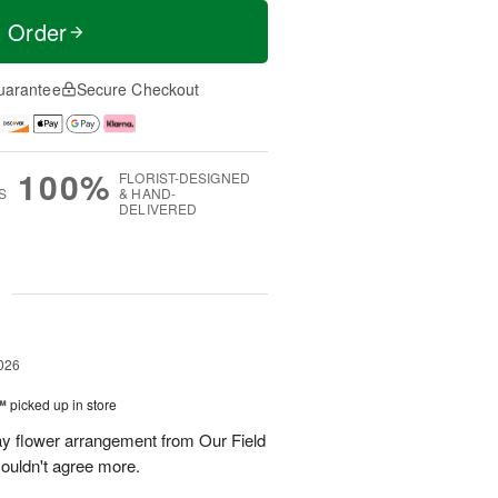
t Order
uarantee
Secure Checkout
100%
FLORIST-DESIGNED
S
& HAND-
DELIVERED
g
026
™
picked up in store
ay flower arrangement from Our Field
couldn't agree more.