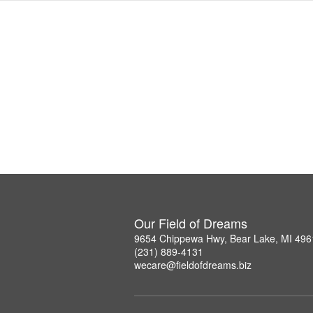
Our Field of Dreams
9654 Chippewa Hwy, Bear Lake, MI 496
(231) 889-4131
wecare@fieldofdreams.biz