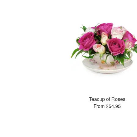
Teacup of Roses
From $54.95