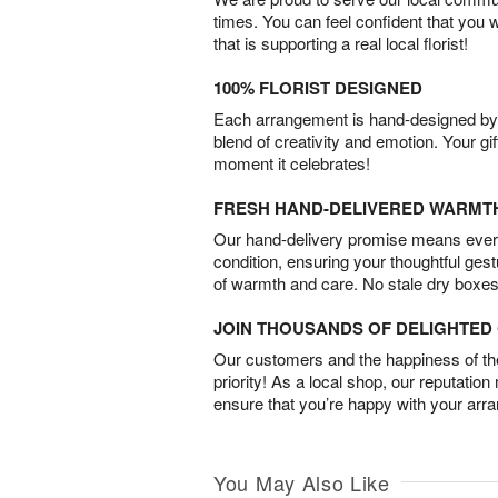
times. You can feel confident that you 
that is supporting a real local florist!
100% FLORIST DESIGNED
Each arrangement is hand-designed by fl
blend of creativity and emotion. Your gif
moment it celebrates!
FRESH HAND-DELIVERED WARMT
Our hand-delivery promise means every
condition, ensuring your thoughtful ges
of warmth and care. No stale dry boxes
JOIN THOUSANDS OF DELIGHTE
Our customers and the happiness of thei
priority! As a local shop, our reputation
ensure that you’re happy with your arr
You May Also Like