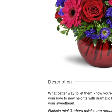
Description
What better way to let them know you'r
your love to new heights with dramatic b
your sweetheart.
Fuchsia mini Gerbera daisies are roman