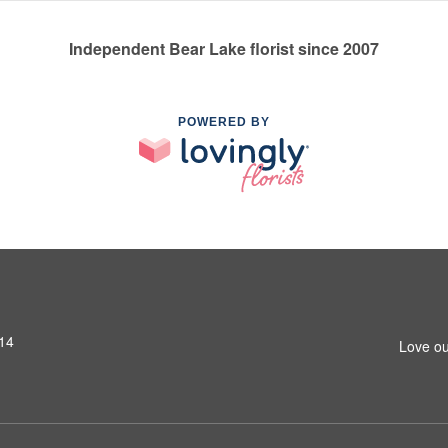
Independent Bear Lake florist since 2007
POWERED BY
14
Love ou