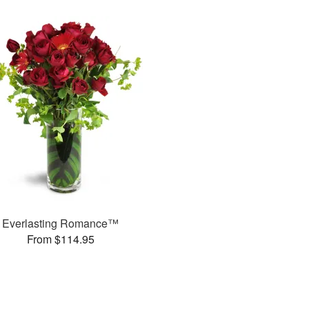
Everlasting Romance™
From $114.95