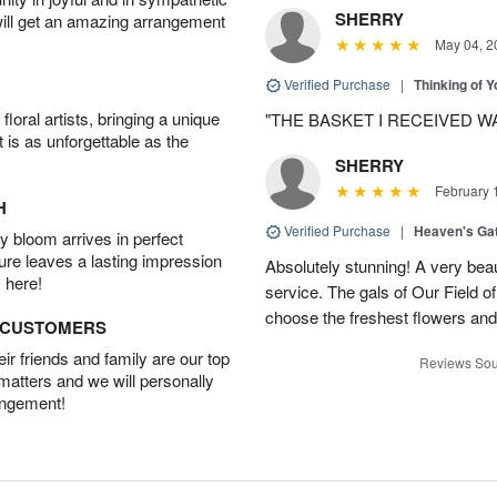
SHERRY
will get an amazing arrangement
May 04, 2
Verified Purchase
|
Thinking of 
oral artists, bringing a unique
"THE BASKET I RECEIVED W
t is as unforgettable as the
SHERRY
February 
H
Verified Purchase
|
Heaven's Ga
 bloom arrives in perfect
ture leaves a lasting impression
Absolutely stunning! A very beau
 here!
service. The gals of Our Field 
choose the freshest flowers an
D CUSTOMERS
r friends and family are our top
Reviews Sou
 matters and we will personally
angement!