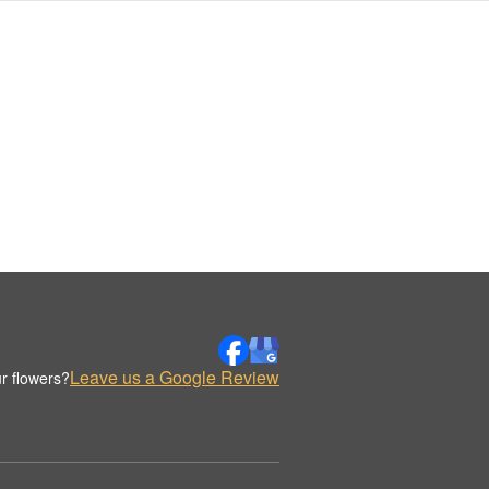
Leave us a Google Review
r flowers?