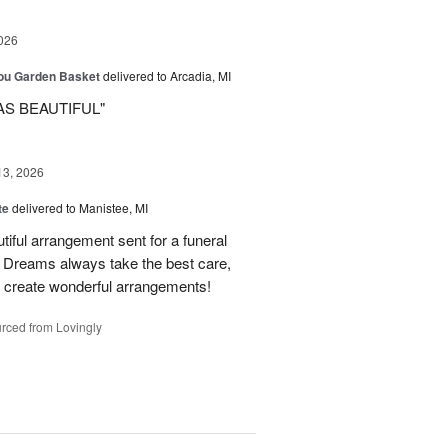
026
You Garden Basket
delivered to Arcadia, MI
AS BEAUTIFUL"
13, 2026
te
delivered to Manistee, MI
tiful arrangement sent for a funeral
of Dreams always take the best care,
d create wonderful arrangements!
rced from Lovingly