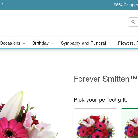
!*
9654 Chippew
Occasions
Birthday
Sympathy and Funeral
Flowers, 
Forever Smitten™
Pick your perfect gift: