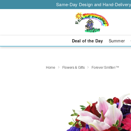
Same-Day Design and Hand-Delivery
Deal of the Day
Summer
Home
Flowers & Gifts
Forever Smitten™