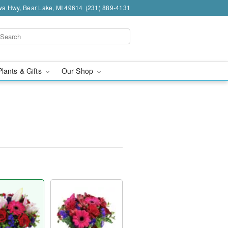
a Hwy, Bear Lake, MI 49614
(231) 889-4131
Plants & Gifts
Our Shop