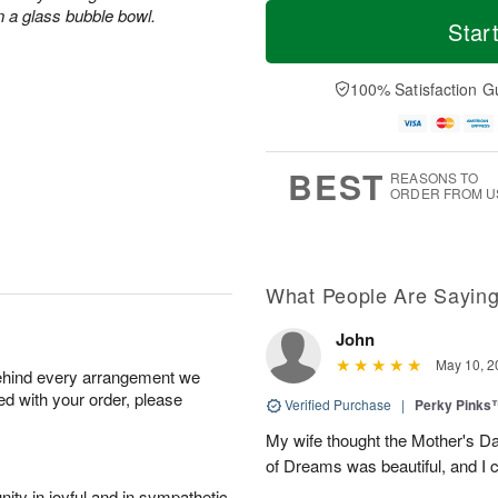
M
T
M
n a glass bubble bowl.
S
o
o
Star
o
u
r
d
n
n
e
a
A
A
D
y
100% Satisfaction G
u
u
a
A
g
g
t
u
1
9
e
g
0
s
8
BEST
REASONS TO
ORDER FROM U
What People Are Sayin
John
May 10, 2
behind every arrangement we
ied with your order, please
Verified Purchase
|
Perky Pinks
My wife thought the Mother's D
of Dreams was beautiful, and I 
ity in joyful and in sympathetic