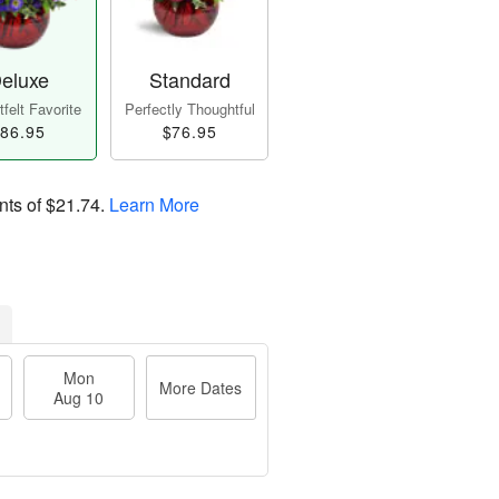
eluxe
Standard
felt Favorite
Perfectly Thoughtful
86.95
$76.95
nts of
$21.74
.
Learn More
Mon
More Dates
Aug 10